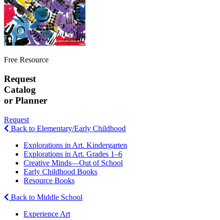
Free Resource
Request
Catalog
or Planner
Request
Back to Elementary/Early Childhood
Explorations in Art. Kindergarten
Explorations in Art. Grades 1–6
Creative Minds—Out of School
Early Childhood Books
Resource Books
Back to Middle School
Experience Art