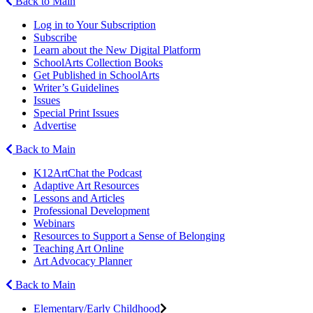
Back to Main
Log in to Your Subscription
Subscribe
Learn about the New Digital Platform
SchoolArts Collection Books
Get Published in SchoolArts
Writer’s Guidelines
Issues
Special Print Issues
Advertise
Back to Main
K12ArtChat the Podcast
Adaptive Art Resources
Lessons and Articles
Professional Development
Webinars
Resources to Support a Sense of Belonging
Teaching Art Online
Art Advocacy Planner
Back to Main
Elementary/Early Childhood