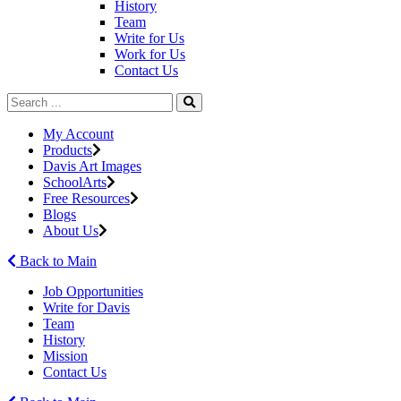
History
Team
Write for Us
Work for Us
Contact Us
My Account
Products
Davis Art Images
SchoolArts
Free Resources
Blogs
About Us
Back to Main
Job Opportunities
Write for Davis
Team
History
Mission
Contact Us