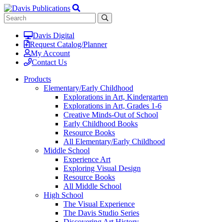
Davis Digital
Request Catalog/Planner
My Account
Contact Us
Products
Elementary/Early Childhood
Explorations in Art, Kindergarten
Explorations in Art, Grades 1-6
Creative Minds-Out of School
Early Childhood Books
Resource Books
All Elementary/Early Childhood
Middle School
Experience Art
Exploring Visual Design
Resource Books
All Middle School
High School
The Visual Experience
The Davis Studio Series
Discovering Art History