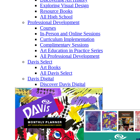
Exploring Visual Design
Resource Books
All High School
Professional Development
Courses
In-Person and Online Sessions
Curriculum Implementation
Complimentary Sessions
Art Education in Practice Series
All Professional Development
Davis Select
Art Books
All Davis Select
Davis Digital
Discover Davis Digital