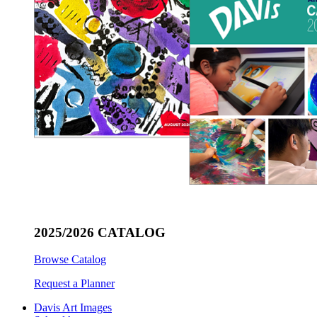
2025/2026 CATALOG
Browse Catalog
Request a Planner
Davis Art Images