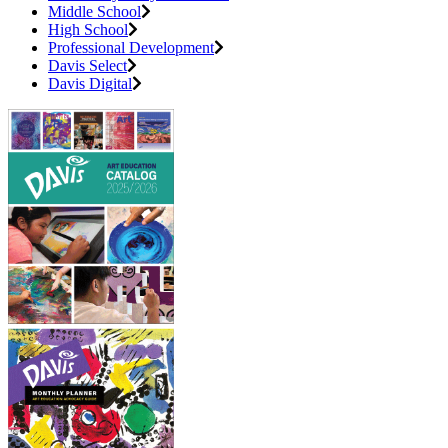
Middle School
High School
Professional Development
Davis Select
Davis Digital