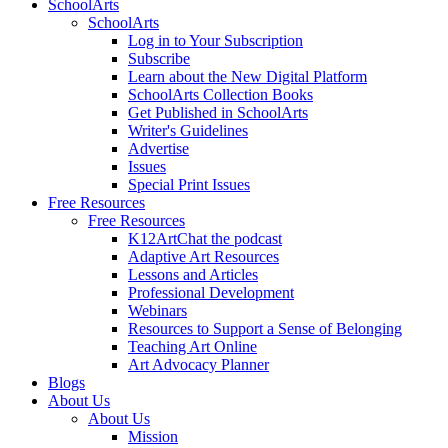
SchoolArts
SchoolArts
Log in to Your Subscription
Subscribe
Learn about the New Digital Platform
SchoolArts Collection Books
Get Published in SchoolArts
Writer's Guidelines
Advertise
Issues
Special Print Issues
Free Resources
Free Resources
K12ArtChat the podcast
Adaptive Art Resources
Lessons and Articles
Professional Development
Webinars
Resources to Support a Sense of Belonging
Teaching Art Online
Art Advocacy Planner
Blogs
About Us
About Us
Mission