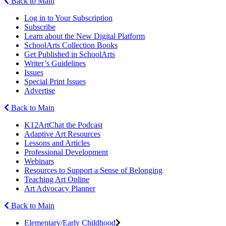
Back to Main
Log in to Your Subscription
Subscribe
Learn about the New Digital Platform
SchoolArts Collection Books
Get Published in SchoolArts
Writer’s Guidelines
Issues
Special Print Issues
Advertise
Back to Main
K12ArtChat the Podcast
Adaptive Art Resources
Lessons and Articles
Professional Development
Webinars
Resources to Support a Sense of Belonging
Teaching Art Online
Art Advocacy Planner
Back to Main
Elementary/Early Childhood