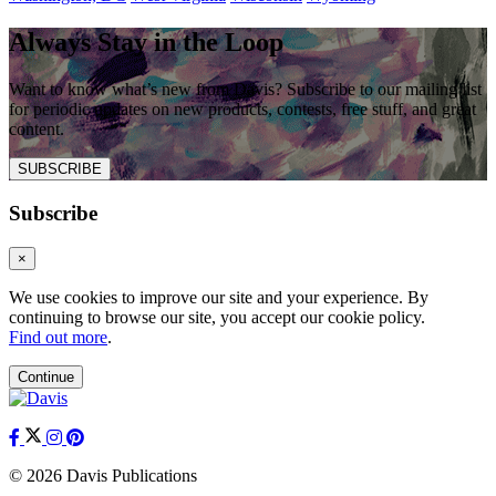
Always Stay in the Loop
Want to know what’s new from Davis? Subscribe to our mailing list
for periodic updates on new products, contests, free stuff, and great
content.
SUBSCRIBE
Subscribe
×
We use cookies to improve our site and your experience. By
continuing to browse our site, you accept our cookie policy.
Find out more
.
Continue
© 2026 Davis Publications