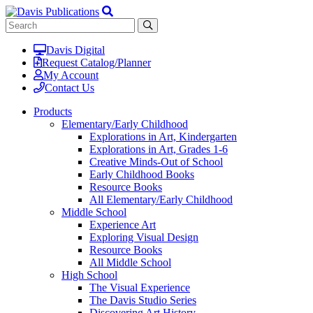
Davis Digital
Request Catalog/Planner
My Account
Contact Us
Products
Elementary/Early Childhood
Explorations in Art, Kindergarten
Explorations in Art, Grades 1-6
Creative Minds-Out of School
Early Childhood Books
Resource Books
All Elementary/Early Childhood
Middle School
Experience Art
Exploring Visual Design
Resource Books
All Middle School
High School
The Visual Experience
The Davis Studio Series
Discovering Art History