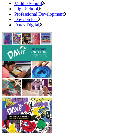
Middle School
High School
Professional Development
Davis Select
Davis Digital