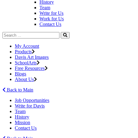
History
Team
Write for Us
Work for Us
Contact Us
My Account
Products
Davis Art Images
SchoolArts
Free Resources
Blogs
About Us
Back to Main
Job Opportunities
Write for Davis
Team
History
Mission
Contact Us