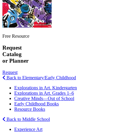
Free Resource
Request
Catalog
or Planner
Request
Back to Elementary/Early Childhood
Explorations in Art. Kindergarten
Explorations in Art. Grades 1–6
Creative Minds—Out of School
Early Childhood Books
Resource Books
Back to Middle School
Experience Art