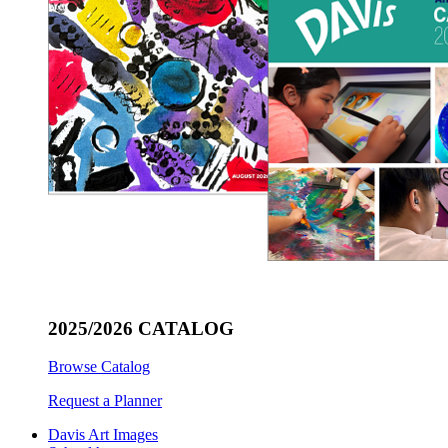
2025/2026 CATALOG
Browse Catalog
Request a Planner
Davis Art Images