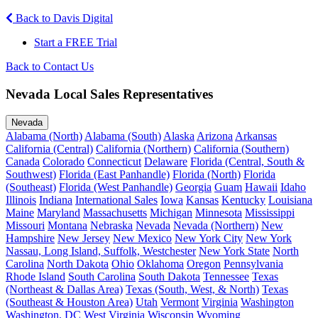
Back to Davis Digital
Start a FREE Trial
Back to Contact Us
Nevada Local Sales Representatives
Nevada
Alabama (North)
Alabama (South)
Alaska
Arizona
Arkansas
California (Central)
California (Northern)
California (Southern)
Canada
Colorado
Connecticut
Delaware
Florida (Central, South &
Southwest)
Florida (East Panhandle)
Florida (North)
Florida
(Southeast)
Florida (West Panhandle)
Georgia
Guam
Hawaii
Idaho
Illinois
Indiana
International Sales
Iowa
Kansas
Kentucky
Louisiana
Maine
Maryland
Massachusetts
Michigan
Minnesota
Mississippi
Missouri
Montana
Nebraska
Nevada
Nevada (Northern)
New
Hampshire
New Jersey
New Mexico
New York City
New York
Nassau, Long Island, Suffolk, Westchester
New York State
North
Carolina
North Dakota
Ohio
Oklahoma
Oregon
Pennsylvania
Rhode Island
South Carolina
South Dakota
Tennessee
Texas
(Northeast & Dallas Area)
Texas (South, West, & North)
Texas
(Southeast & Houston Area)
Utah
Vermont
Virginia
Washington
Washington, DC
West Virginia
Wisconsin
Wyoming