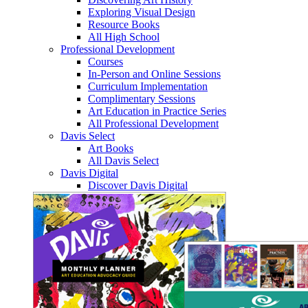
Exploring Visual Design
Resource Books
All High School
Professional Development
Courses
In-Person and Online Sessions
Curriculum Implementation
Complimentary Sessions
Art Education in Practice Series
All Professional Development
Davis Select
Art Books
All Davis Select
Davis Digital
Discover Davis Digital