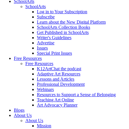
SchoolArts
SchoolArts
Log in to Your Subscription
Subscribe
Learn about the New Digital Platform
SchoolArts Collection Books
Get Published in SchoolArts
Writer's Guidelines
Advertise
Issues
Special Print Issues
Free Resources
Free Resources
K12ArtChat the podcast
Adaptive Art Resources
Lessons and Articles
Professional Development
Webinars
Resources to Support a Sense of Belonging
Teaching Art Online
Art Advocacy Planner
Blogs
About Us
About Us
Mission