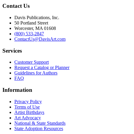
Contact Us
Davis Publications, Inc.
50 Portland Street
Worcester, MA 01608
(800) 533-2847
ContactUs@DavisArt.com
Services
Customer Support
Request a Catalog or Planner
Guidelines for Authors
FAQ
Information
Privacy Policy
Terms of Use
Artist Birthdays
Art Advocacy
National & State Standards
State Adoption Resources