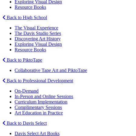
Exploring Visual Design
Resource Books
Back to High School
The Visual Experience
The Davis Studio Series
Discovering Art History
Exploring Visual Design
Resource Books
Back to PiktoTape
Collaborative Tape Art and PiktoTape
Back to Professional Development
On-Demand
In-Person and Online Sessions
Curriculum Implementation
Complimentary Sessions
Art Education in Practice
Back to Davis Select
Davis Select Art Books