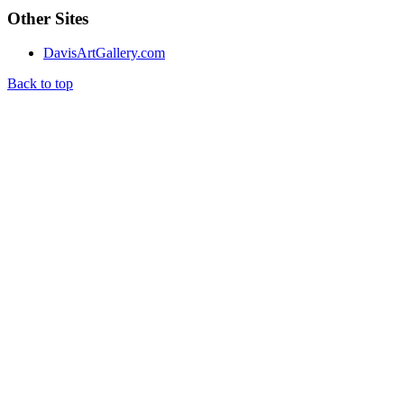
Other Sites
DavisArtGallery.com
Back to top