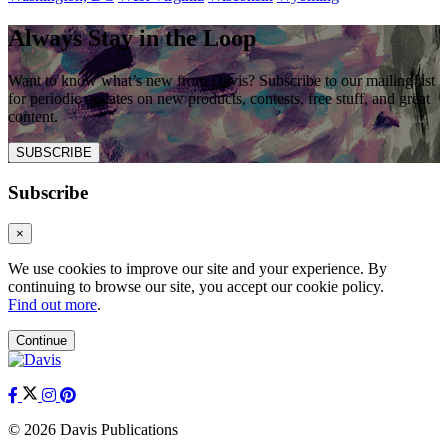
Always Stay in the Loop
Want to know what’s new from Davis? Subscribe to our mailing list
for periodic updates on new products, contests, free stuff, and great
content.
SUBSCRIBE
Subscribe
×
We use cookies to improve our site and your experience. By
continuing to browse our site, you accept our cookie policy.
Find out more
.
Continue
© 2026 Davis Publications