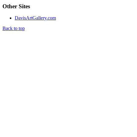
Other Sites
DavisArtGallery.com
Back to top