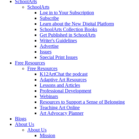
SchoolArts
SchoolArts
Log in to Your Subscription
Subscribe
Learn about the New Digital Platform
SchoolArts Collection Books
Get Published in SchoolArts
Writer's Guidelines
Advertise
Issues
Special Print Issues
Free Resources
Free Resources
K12ArtChat the podcast
Adaptive Art Resources
Lessons and Articles
Professional Development
Webinars
Resources to Support a Sense of Belonging
Teaching Art Online
Art Advocacy Planner
Blogs
About Us
About Us
Mission