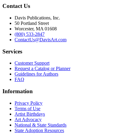
Contact Us
Davis Publications, Inc.
50 Portland Street
Worcester, MA 01608
(800) 533-2847
ContactUs@DavisArt.com
Services
Customer Support
Request a Catalog or Planner
Guidelines for Authors
FAQ
Information
Privacy Policy
Terms of Use
Artist Birthdays
Art Advocacy
National & State Standards
State Adoption Resources