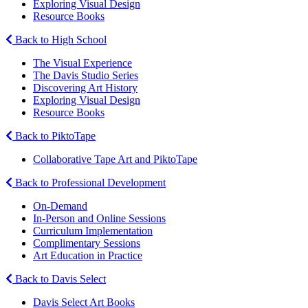
Exploring Visual Design
Resource Books
Back to High School
The Visual Experience
The Davis Studio Series
Discovering Art History
Exploring Visual Design
Resource Books
Back to PiktoTape
Collaborative Tape Art and PiktoTape
Back to Professional Development
On-Demand
In-Person and Online Sessions
Curriculum Implementation
Complimentary Sessions
Art Education in Practice
Back to Davis Select
Davis Select Art Books