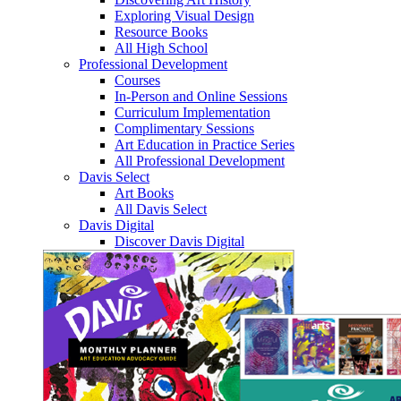
Exploring Visual Design
Resource Books
All High School
Professional Development
Courses
In-Person and Online Sessions
Curriculum Implementation
Complimentary Sessions
Art Education in Practice Series
All Professional Development
Davis Select
Art Books
All Davis Select
Davis Digital
Discover Davis Digital