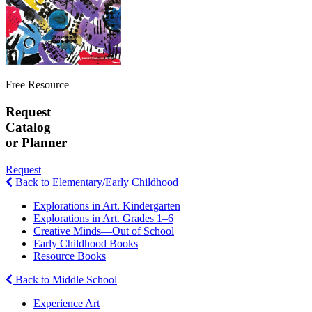
Free Resource
Request
Catalog
or Planner
Request
Back to Elementary/Early Childhood
Explorations in Art. Kindergarten
Explorations in Art. Grades 1–6
Creative Minds—Out of School
Early Childhood Books
Resource Books
Back to Middle School
Experience Art