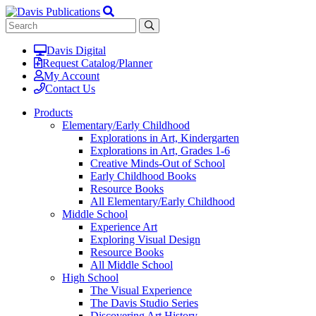
Davis Digital
Request Catalog/Planner
My Account
Contact Us
Products
Elementary/Early Childhood
Explorations in Art, Kindergarten
Explorations in Art, Grades 1-6
Creative Minds-Out of School
Early Childhood Books
Resource Books
All Elementary/Early Childhood
Middle School
Experience Art
Exploring Visual Design
Resource Books
All Middle School
High School
The Visual Experience
The Davis Studio Series
Discovering Art History