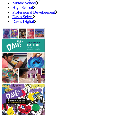
Middle School
High School
Professional Development
Davis Select
Davis Digital