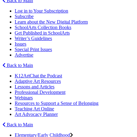
Back to Main
Log in to Your Subscription
Subscribe
Learn about the New Digital Platform
SchoolArts Collection Books
Get Published in SchoolArts
Writer’s Guidelines
Issues
Special Print Issues
Advertise
Back to Main
K12ArtChat the Podcast
Adaptive Art Resources
Lessons and Articles
Professional Development
Webinars
Resources to Support a Sense of Belonging
Teaching Art Online
Art Advocacy Planner
Back to Main
Elementary/Early Childhood