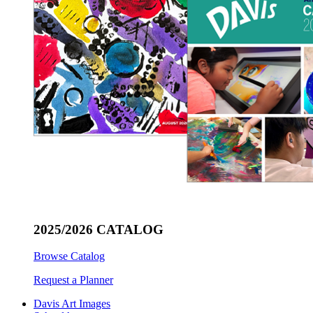
2025/2026 CATALOG
Browse Catalog
Request a Planner
Davis Art Images