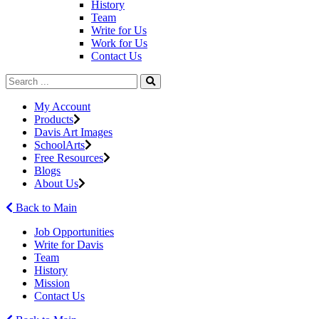
History
Team
Write for Us
Work for Us
Contact Us
My Account
Products
Davis Art Images
SchoolArts
Free Resources
Blogs
About Us
Back to Main
Job Opportunities
Write for Davis
Team
History
Mission
Contact Us