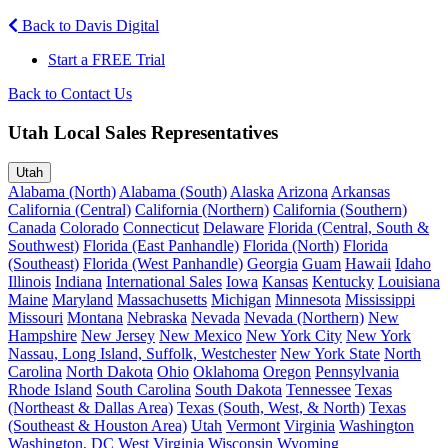
Back to Davis Digital
Start a FREE Trial
Back to Contact Us
Utah Local Sales Representatives
Utah
Alabama (North)
Alabama (South)
Alaska
Arizona
Arkansas
California (Central)
California (Northern)
California (Southern)
Canada
Colorado
Connecticut
Delaware
Florida (Central, South &
Southwest)
Florida (East Panhandle)
Florida (North)
Florida
(Southeast)
Florida (West Panhandle)
Georgia
Guam
Hawaii
Idaho
Illinois
Indiana
International Sales
Iowa
Kansas
Kentucky
Louisiana
Maine
Maryland
Massachusetts
Michigan
Minnesota
Mississippi
Missouri
Montana
Nebraska
Nevada
Nevada (Northern)
New
Hampshire
New Jersey
New Mexico
New York City
New York
Nassau, Long Island, Suffolk, Westchester
New York State
North
Carolina
North Dakota
Ohio
Oklahoma
Oregon
Pennsylvania
Rhode Island
South Carolina
South Dakota
Tennessee
Texas
(Northeast & Dallas Area)
Texas (South, West, & North)
Texas
(Southeast & Houston Area)
Utah
Vermont
Virginia
Washington
Washington, DC
West Virginia
Wisconsin
Wyoming