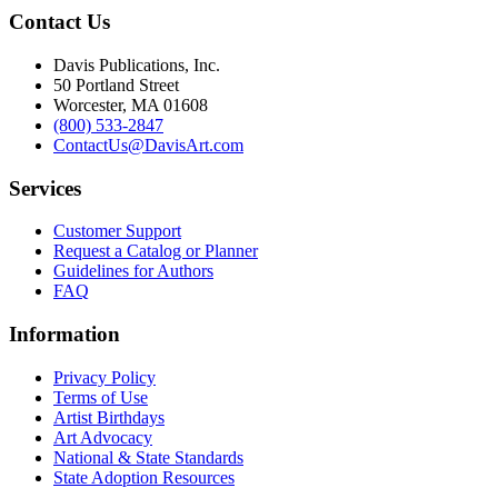
Contact Us
Davis Publications, Inc.
50 Portland Street
Worcester, MA 01608
(800) 533-2847
ContactUs@DavisArt.com
Services
Customer Support
Request a Catalog or Planner
Guidelines for Authors
FAQ
Information
Privacy Policy
Terms of Use
Artist Birthdays
Art Advocacy
National & State Standards
State Adoption Resources