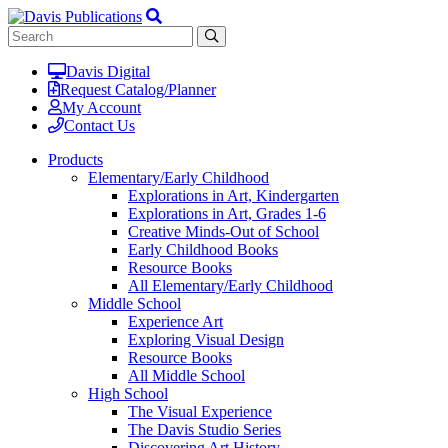
Davis Digital
Request Catalog/Planner
My Account
Contact Us
Products
Elementary/Early Childhood
Explorations in Art, Kindergarten
Explorations in Art, Grades 1-6
Creative Minds-Out of School
Early Childhood Books
Resource Books
All Elementary/Early Childhood
Middle School
Experience Art
Exploring Visual Design
Resource Books
All Middle School
High School
The Visual Experience
The Davis Studio Series
Discovering Art History