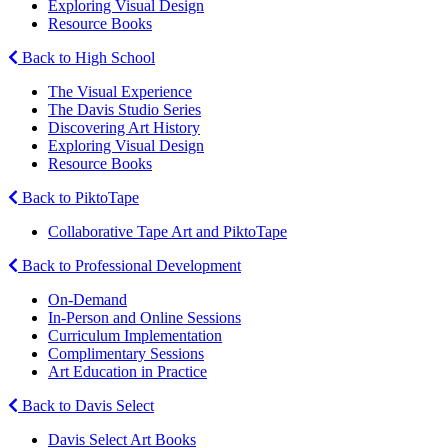
Exploring Visual Design
Resource Books
Back to High School
The Visual Experience
The Davis Studio Series
Discovering Art History
Exploring Visual Design
Resource Books
Back to PiktoTape
Collaborative Tape Art and PiktoTape
Back to Professional Development
On-Demand
In-Person and Online Sessions
Curriculum Implementation
Complimentary Sessions
Art Education in Practice
Back to Davis Select
Davis Select Art Books