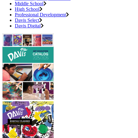
Middle School
High School
Professional Development
Davis Select
Davis Digital