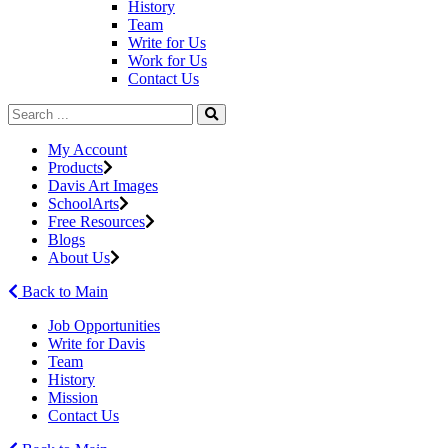
History
Team
Write for Us
Work for Us
Contact Us
My Account
Products
Davis Art Images
SchoolArts
Free Resources
Blogs
About Us
Back to Main
Job Opportunities
Write for Davis
Team
History
Mission
Contact Us