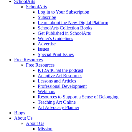
SchoolArts
SchoolArts
Log in to Your Subscription
Subscribe
Learn about the New Digital Platform
SchoolArts Collection Books
Get Published in SchoolArts
Writer's Guidelines
Advertise
Issues
Special Print Issues
Free Resources
Free Resources
K12ArtChat the podcast
Adaptive Art Resources
Lessons and Articles
Professional Development
Webinars
Resources to Support a Sense of Belonging
Teaching Art Online
Art Advocacy Planner
Blogs
About Us
About Us
Mission