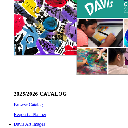
2025/2026 CATALOG
Browse Catalog
Request a Planner
Davis Art Images