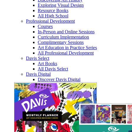
Exploring Visual Design
Resource Books
All High School
Professional Development
Courses
In-Person and Online Sessions
Curriculum Implementation
Complimentary Sessions
Art Education in Practice Series
All Professional Development
Davis Select
Art Books
All Davis Select
Davis Digital
Discover Davis Digital