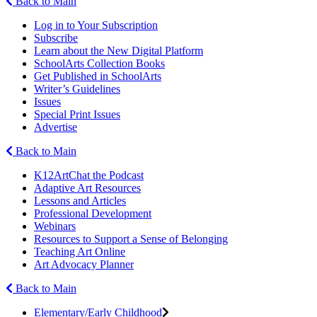
Back to Main
Log in to Your Subscription
Subscribe
Learn about the New Digital Platform
SchoolArts Collection Books
Get Published in SchoolArts
Writer’s Guidelines
Issues
Special Print Issues
Advertise
Back to Main
K12ArtChat the Podcast
Adaptive Art Resources
Lessons and Articles
Professional Development
Webinars
Resources to Support a Sense of Belonging
Teaching Art Online
Art Advocacy Planner
Back to Main
Elementary/Early Childhood