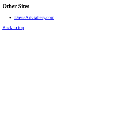
Other Sites
DavisArtGallery.com
Back to top