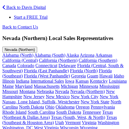
Back to Davis Digital
Start a FREE Trial
Back to Contact Us
Nevada (Northern) Local Sales Representatives
Nevada (Northern)
Alabama (North)
Alabama (South)
Alaska
Arizona
Arkansas
California (Central)
California (Northern)
California (Southern)
Canada
Colorado
Connecticut
Delaware
Florida (Central, South &
Southwest)
Florida (East Panhandle)
Florida (North)
Florida
(Southeast)
Florida (West Panhandle)
Georgia
Guam
Hawaii
Idaho
Illinois
Indiana
International Sales
Iowa
Kansas
Kentucky
Louisiana
Maine
Maryland
Massachusetts
Michigan
Minnesota
Mississippi
Missouri
Montana
Nebraska
Nevada
Nevada (Northern)
New
Hampshire
New Jersey
New Mexico
New York City
New York
Nassau, Long Island, Suffolk, Westchester
New York State
North
Carolina
North Dakota
Ohio
Oklahoma
Oregon
Pennsylvania
Rhode Island
South Carolina
South Dakota
Tennessee
Texas
(Northeast & Dallas Area)
Texas (South, West, & North)
Texas
(Southeast & Houston Area)
Utah
Vermont
Virginia
Washington
Washington, DC
West Virginia
Wisconsin
Wyoming