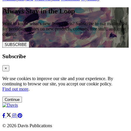
Always Stay in the Loop
Want to know what’s new from Davis? Subscribe to our mailing list
for periodic updates on new products, contests, free stuff, and great
content.
SUBSCRIBE
Subscribe
×
We use cookies to improve our site and your experience. By
continuing to browse our site, you accept our cookie policy.
Find out more
.
Continue
© 2026 Davis Publications