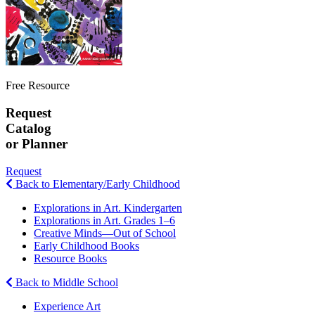
Free Resource
Request
Catalog
or Planner
Request
Back to Elementary/Early Childhood
Explorations in Art. Kindergarten
Explorations in Art. Grades 1–6
Creative Minds—Out of School
Early Childhood Books
Resource Books
Back to Middle School
Experience Art