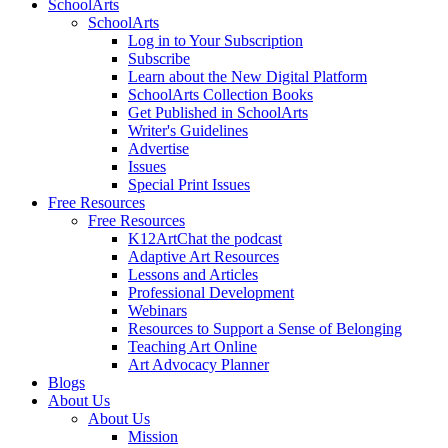
SchoolArts
SchoolArts
Log in to Your Subscription
Subscribe
Learn about the New Digital Platform
SchoolArts Collection Books
Get Published in SchoolArts
Writer's Guidelines
Advertise
Issues
Special Print Issues
Free Resources
Free Resources
K12ArtChat the podcast
Adaptive Art Resources
Lessons and Articles
Professional Development
Webinars
Resources to Support a Sense of Belonging
Teaching Art Online
Art Advocacy Planner
Blogs
About Us
About Us
Mission