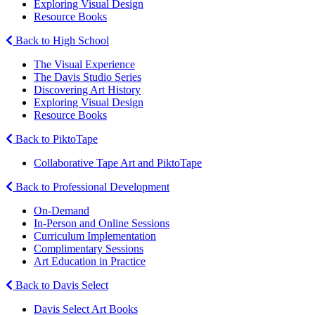
Exploring Visual Design
Resource Books
Back to High School
The Visual Experience
The Davis Studio Series
Discovering Art History
Exploring Visual Design
Resource Books
Back to PiktoTape
Collaborative Tape Art and PiktoTape
Back to Professional Development
On-Demand
In-Person and Online Sessions
Curriculum Implementation
Complimentary Sessions
Art Education in Practice
Back to Davis Select
Davis Select Art Books