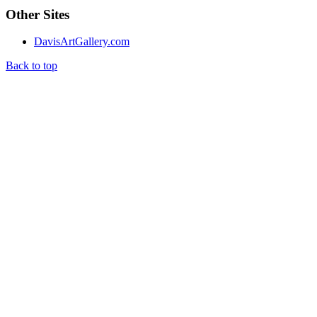
Other Sites
DavisArtGallery.com
Back to top