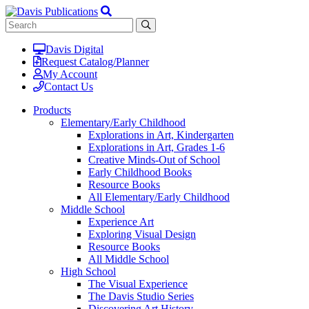
Davis Digital
Request Catalog/Planner
My Account
Contact Us
Products
Elementary/Early Childhood
Explorations in Art, Kindergarten
Explorations in Art, Grades 1-6
Creative Minds-Out of School
Early Childhood Books
Resource Books
All Elementary/Early Childhood
Middle School
Experience Art
Exploring Visual Design
Resource Books
All Middle School
High School
The Visual Experience
The Davis Studio Series
Discovering Art History