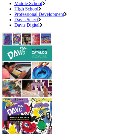
Middle School
High School
Professional Development
Davis Select
Davis Digital