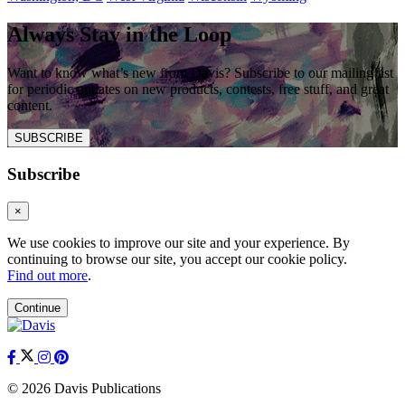
Always Stay in the Loop
Want to know what’s new from Davis? Subscribe to our mailing list
for periodic updates on new products, contests, free stuff, and great
content.
SUBSCRIBE
Subscribe
×
We use cookies to improve our site and your experience. By
continuing to browse our site, you accept our cookie policy.
Find out more
.
Continue
© 2026 Davis Publications