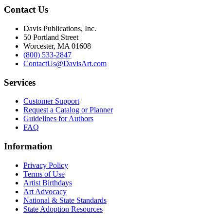
Contact Us
Davis Publications, Inc.
50 Portland Street
Worcester, MA 01608
(800) 533-2847
ContactUs@DavisArt.com
Services
Customer Support
Request a Catalog or Planner
Guidelines for Authors
FAQ
Information
Privacy Policy
Terms of Use
Artist Birthdays
Art Advocacy
National & State Standards
State Adoption Resources