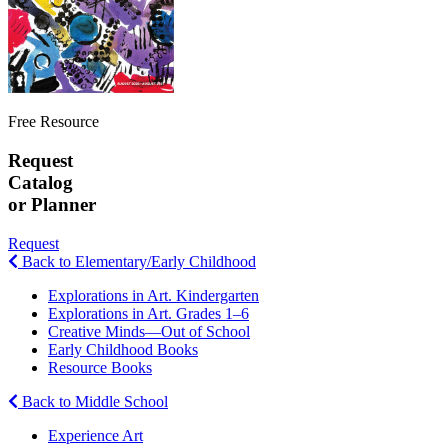
Free Resource
Request
Catalog
or Planner
Request
Back to Elementary/Early Childhood
Explorations in Art. Kindergarten
Explorations in Art. Grades 1–6
Creative Minds—Out of School
Early Childhood Books
Resource Books
Back to Middle School
Experience Art