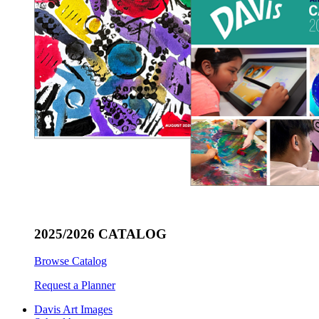
2025/2026 CATALOG
Browse Catalog
Request a Planner
Davis Art Images