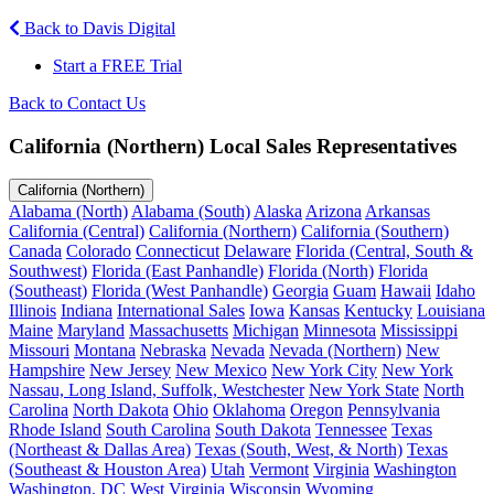
Back to Davis Digital
Start a FREE Trial
Back to Contact Us
California (Northern) Local Sales Representatives
California (Northern)
Alabama (North)
Alabama (South)
Alaska
Arizona
Arkansas
California (Central)
California (Northern)
California (Southern)
Canada
Colorado
Connecticut
Delaware
Florida (Central, South &
Southwest)
Florida (East Panhandle)
Florida (North)
Florida
(Southeast)
Florida (West Panhandle)
Georgia
Guam
Hawaii
Idaho
Illinois
Indiana
International Sales
Iowa
Kansas
Kentucky
Louisiana
Maine
Maryland
Massachusetts
Michigan
Minnesota
Mississippi
Missouri
Montana
Nebraska
Nevada
Nevada (Northern)
New
Hampshire
New Jersey
New Mexico
New York City
New York
Nassau, Long Island, Suffolk, Westchester
New York State
North
Carolina
North Dakota
Ohio
Oklahoma
Oregon
Pennsylvania
Rhode Island
South Carolina
South Dakota
Tennessee
Texas
(Northeast & Dallas Area)
Texas (South, West, & North)
Texas
(Southeast & Houston Area)
Utah
Vermont
Virginia
Washington
Washington, DC
West Virginia
Wisconsin
Wyoming