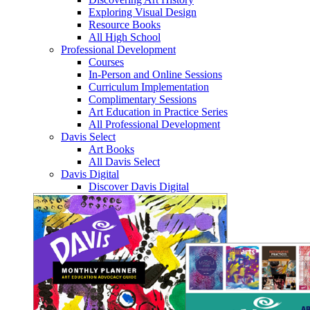
Exploring Visual Design
Resource Books
All High School
Professional Development
Courses
In-Person and Online Sessions
Curriculum Implementation
Complimentary Sessions
Art Education in Practice Series
All Professional Development
Davis Select
Art Books
All Davis Select
Davis Digital
Discover Davis Digital