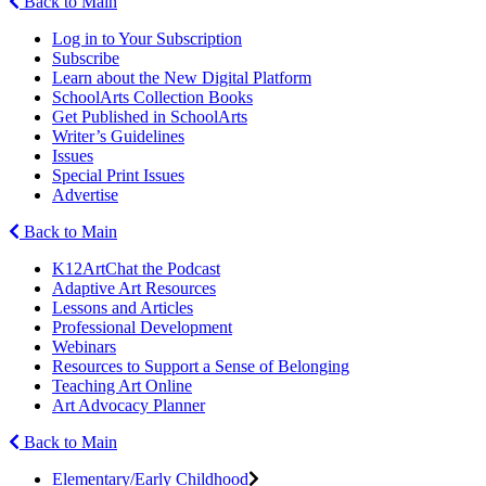
Back to Main
Log in to Your Subscription
Subscribe
Learn about the New Digital Platform
SchoolArts Collection Books
Get Published in SchoolArts
Writer’s Guidelines
Issues
Special Print Issues
Advertise
Back to Main
K12ArtChat the Podcast
Adaptive Art Resources
Lessons and Articles
Professional Development
Webinars
Resources to Support a Sense of Belonging
Teaching Art Online
Art Advocacy Planner
Back to Main
Elementary/Early Childhood