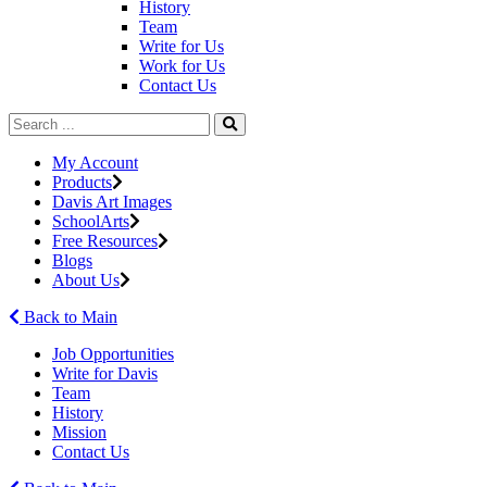
History
Team
Write for Us
Work for Us
Contact Us
My Account
Products
Davis Art Images
SchoolArts
Free Resources
Blogs
About Us
Back to Main
Job Opportunities
Write for Davis
Team
History
Mission
Contact Us