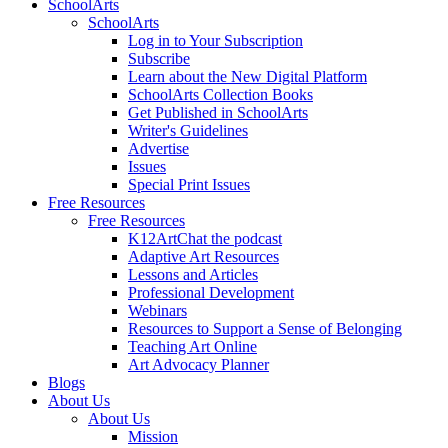
SchoolArts
SchoolArts
Log in to Your Subscription
Subscribe
Learn about the New Digital Platform
SchoolArts Collection Books
Get Published in SchoolArts
Writer's Guidelines
Advertise
Issues
Special Print Issues
Free Resources
Free Resources
K12ArtChat the podcast
Adaptive Art Resources
Lessons and Articles
Professional Development
Webinars
Resources to Support a Sense of Belonging
Teaching Art Online
Art Advocacy Planner
Blogs
About Us
About Us
Mission