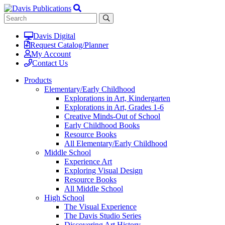
Davis Digital
Request Catalog/Planner
My Account
Contact Us
Products
Elementary/Early Childhood
Explorations in Art, Kindergarten
Explorations in Art, Grades 1-6
Creative Minds-Out of School
Early Childhood Books
Resource Books
All Elementary/Early Childhood
Middle School
Experience Art
Exploring Visual Design
Resource Books
All Middle School
High School
The Visual Experience
The Davis Studio Series
Discovering Art History