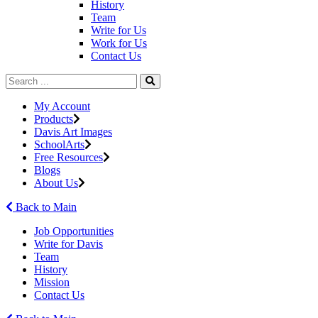
History
Team
Write for Us
Work for Us
Contact Us
My Account
Products
Davis Art Images
SchoolArts
Free Resources
Blogs
About Us
Back to Main
Job Opportunities
Write for Davis
Team
History
Mission
Contact Us