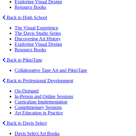
Exploring Visual Design
Resource Books
Back to High School
The Visual Experience
The Davis Studio Series
Discovering Art History
Exploring Visual Design
Resource Books
Back to PiktoTape
Collaborative Tape Art and PiktoTape
Back to Professional Development
On-Demand
In-Person and Online Sessions
Curriculum Implementation
Complimentary Sessions
Art Education in Practice
Back to Davis Select
Davis Select Art Books