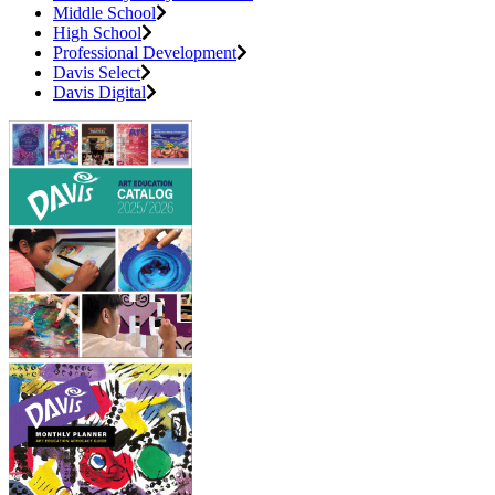
Middle School
High School
Professional Development
Davis Select
Davis Digital