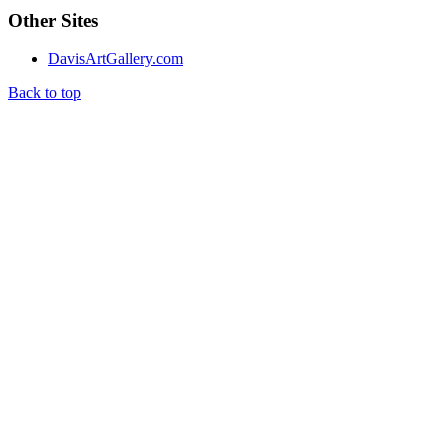
Other Sites
DavisArtGallery.com
Back to top