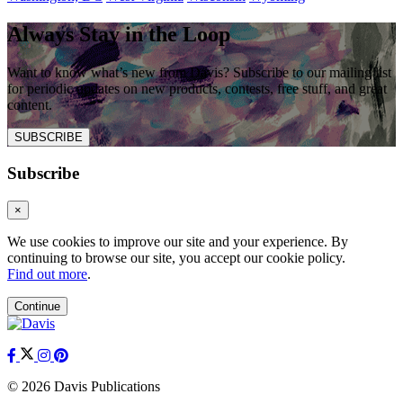
Always Stay in the Loop
Want to know what’s new from Davis? Subscribe to our mailing list
for periodic updates on new products, contests, free stuff, and great
content.
SUBSCRIBE
Subscribe
×
We use cookies to improve our site and your experience. By
continuing to browse our site, you accept our cookie policy.
Find out more
.
Continue
© 2026 Davis Publications