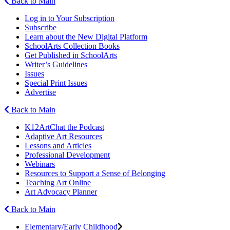
Back to Main
Log in to Your Subscription
Subscribe
Learn about the New Digital Platform
SchoolArts Collection Books
Get Published in SchoolArts
Writer’s Guidelines
Issues
Special Print Issues
Advertise
Back to Main
K12ArtChat the Podcast
Adaptive Art Resources
Lessons and Articles
Professional Development
Webinars
Resources to Support a Sense of Belonging
Teaching Art Online
Art Advocacy Planner
Back to Main
Elementary/Early Childhood