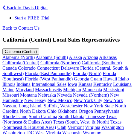
Back to Davis Digital
Start a FREE Trial
Back to Contact Us
California (Central) Local Sales Representatives
California (Central)
Alabama (North)
Alabama (South)
Alaska
Arizona
Arkansas
California (Central)
California (Northern)
California (Southern)
Canada
Colorado
Connecticut
Delaware
Florida (Central, South &
Southwest)
Florida (East Panhandle)
Florida (North)
Florida
(Southeast)
Florida (West Panhandle)
Georgia
Guam
Hawaii
Idaho
Illinois
Indiana
International Sales
Iowa
Kansas
Kentucky
Louisiana
Maine
Maryland
Massachusetts
Michigan
Minnesota
Mississippi
Missouri
Montana
Nebraska
Nevada
Nevada (Northern)
New
Hampshire
New Jersey
New Mexico
New York City
New York
Nassau, Long Island, Suffolk, Westchester
New York State
North
Carolina
North Dakota
Ohio
Oklahoma
Oregon
Pennsylvania
Rhode Island
South Carolina
South Dakota
Tennessee
Texas
(Northeast & Dallas Area)
Texas (South, West, & North)
Texas
(Southeast & Houston Area)
Utah
Vermont
Virginia
Washington
Washington, DC
West Virginia
Wisconsin
Wyoming