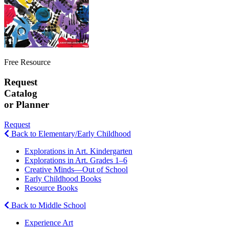
Free Resource
Request
Catalog
or Planner
Request
Back to Elementary/Early Childhood
Explorations in Art. Kindergarten
Explorations in Art. Grades 1–6
Creative Minds—Out of School
Early Childhood Books
Resource Books
Back to Middle School
Experience Art