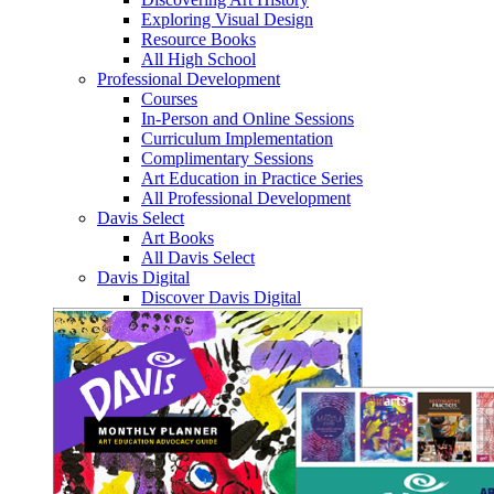
Exploring Visual Design
Resource Books
All High School
Professional Development
Courses
In-Person and Online Sessions
Curriculum Implementation
Complimentary Sessions
Art Education in Practice Series
All Professional Development
Davis Select
Art Books
All Davis Select
Davis Digital
Discover Davis Digital