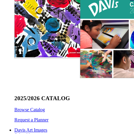
2025/2026 CATALOG
Browse Catalog
Request a Planner
Davis Art Images