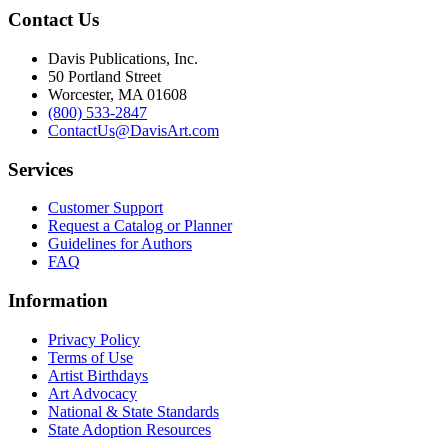
Contact Us
Davis Publications, Inc.
50 Portland Street
Worcester, MA 01608
(800) 533-2847
ContactUs@DavisArt.com
Services
Customer Support
Request a Catalog or Planner
Guidelines for Authors
FAQ
Information
Privacy Policy
Terms of Use
Artist Birthdays
Art Advocacy
National & State Standards
State Adoption Resources