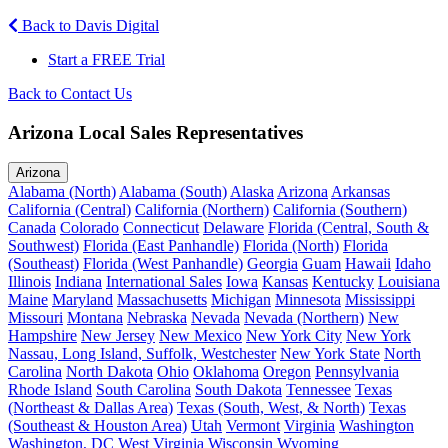
Back to Davis Digital
Start a FREE Trial
Back to Contact Us
Arizona Local Sales Representatives
Arizona
Alabama (North)
Alabama (South)
Alaska
Arizona
Arkansas
California (Central)
California (Northern)
California (Southern)
Canada
Colorado
Connecticut
Delaware
Florida (Central, South &
Southwest)
Florida (East Panhandle)
Florida (North)
Florida
(Southeast)
Florida (West Panhandle)
Georgia
Guam
Hawaii
Idaho
Illinois
Indiana
International Sales
Iowa
Kansas
Kentucky
Louisiana
Maine
Maryland
Massachusetts
Michigan
Minnesota
Mississippi
Missouri
Montana
Nebraska
Nevada
Nevada (Northern)
New
Hampshire
New Jersey
New Mexico
New York City
New York
Nassau, Long Island, Suffolk, Westchester
New York State
North
Carolina
North Dakota
Ohio
Oklahoma
Oregon
Pennsylvania
Rhode Island
South Carolina
South Dakota
Tennessee
Texas
(Northeast & Dallas Area)
Texas (South, West, & North)
Texas
(Southeast & Houston Area)
Utah
Vermont
Virginia
Washington
Washington, DC
West Virginia
Wisconsin
Wyoming