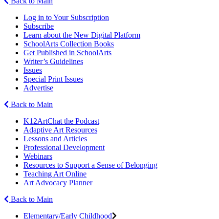
Back to Main
Log in to Your Subscription
Subscribe
Learn about the New Digital Platform
SchoolArts Collection Books
Get Published in SchoolArts
Writer’s Guidelines
Issues
Special Print Issues
Advertise
Back to Main
K12ArtChat the Podcast
Adaptive Art Resources
Lessons and Articles
Professional Development
Webinars
Resources to Support a Sense of Belonging
Teaching Art Online
Art Advocacy Planner
Back to Main
Elementary/Early Childhood