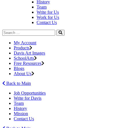
History
Team
Write for Us
Work for Us
Contact Us
My Account
Products
Davis Art Images
SchoolArts
Free Resources
Blogs
About Us
Back to Main
Job Opportunities
Write for Davis
Team
History
Mission
Contact Us