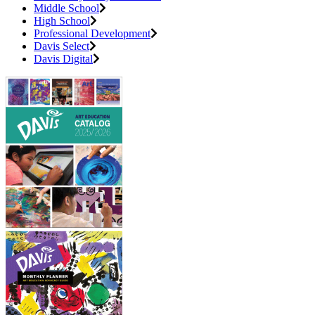
Middle School
High School
Professional Development
Davis Select
Davis Digital