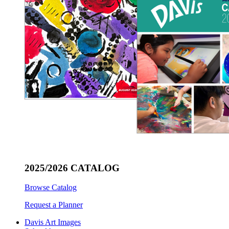
2025/2026 CATALOG
Browse Catalog
Request a Planner
Davis Art Images