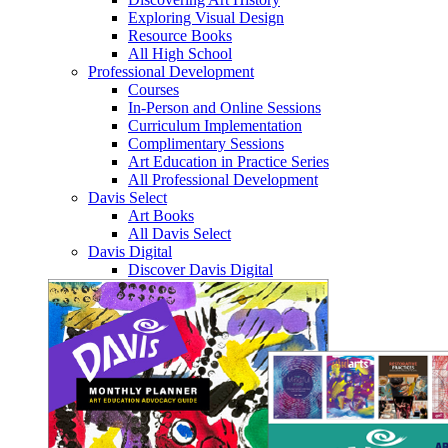
Exploring Visual Design
Resource Books
All High School
Professional Development
Courses
In-Person and Online Sessions
Curriculum Implementation
Complimentary Sessions
Art Education in Practice Series
All Professional Development
Davis Select
Art Books
All Davis Select
Davis Digital
Discover Davis Digital