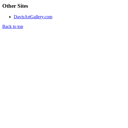
Other Sites
DavisArtGallery.com
Back to top