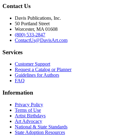
Contact Us
Davis Publications, Inc.
50 Portland Street
Worcester, MA 01608
(800) 533-2847
ContactUs@DavisArt.com
Services
Customer Support
Request a Catalog or Planner
Guidelines for Authors
FAQ
Information
Privacy Policy
Terms of Use
Artist Birthdays
Art Advocacy
National & State Standards
State Adoption Resources