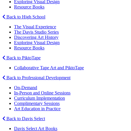
Exploring Visual Design
Resource Books
Back to High School
The Visual Experience
The Davis Studio Series
Discovering Art History
Exploring Visual Design
Resource Books
Back to PiktoTape
Collaborative Tape Art and PiktoTape
Back to Professional Development
On-Demand
In-Person and Online Sessions
Curriculum Implementation
Complimentary Sessions
Art Education in Practice
Back to Davis Select
Davis Select Art Books