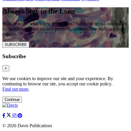
Always Stay in the Loop
Want to know what’s new from Davis? Subscribe to our mailing list
for periodic updates on new products, contests, free stuff, and great
content.
SUBSCRIBE
Subscribe
×
We use cookies to improve our site and your experience. By
continuing to browse our site, you accept our cookie policy.
Find out more
.
Continue
© 2026 Davis Publications