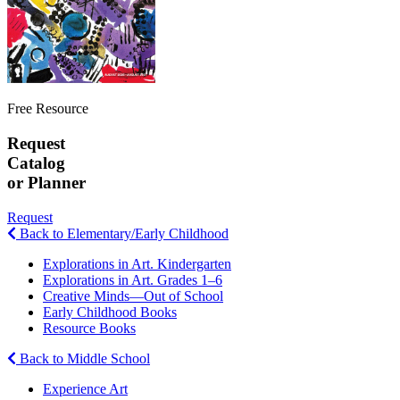
Free Resource
Request
Catalog
or Planner
Request
Back to Elementary/Early Childhood
Explorations in Art. Kindergarten
Explorations in Art. Grades 1–6
Creative Minds—Out of School
Early Childhood Books
Resource Books
Back to Middle School
Experience Art