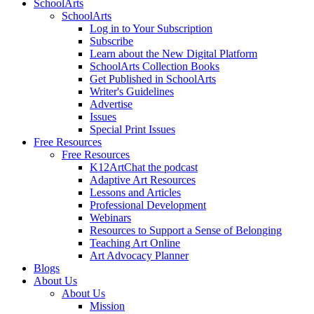
SchoolArts
SchoolArts
Log in to Your Subscription
Subscribe
Learn about the New Digital Platform
SchoolArts Collection Books
Get Published in SchoolArts
Writer's Guidelines
Advertise
Issues
Special Print Issues
Free Resources
Free Resources
K12ArtChat the podcast
Adaptive Art Resources
Lessons and Articles
Professional Development
Webinars
Resources to Support a Sense of Belonging
Teaching Art Online
Art Advocacy Planner
Blogs
About Us
About Us
Mission