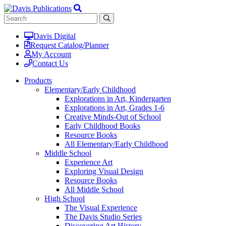
Davis Digital
Request Catalog/Planner
My Account
Contact Us
Products
Elementary/Early Childhood
Explorations in Art, Kindergarten
Explorations in Art, Grades 1-6
Creative Minds-Out of School
Early Childhood Books
Resource Books
All Elementary/Early Childhood
Middle School
Experience Art
Exploring Visual Design
Resource Books
All Middle School
High School
The Visual Experience
The Davis Studio Series
Discovering Art History