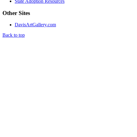
State Adoption Resources
Other Sites
DavisArtGallery.com
Back to top