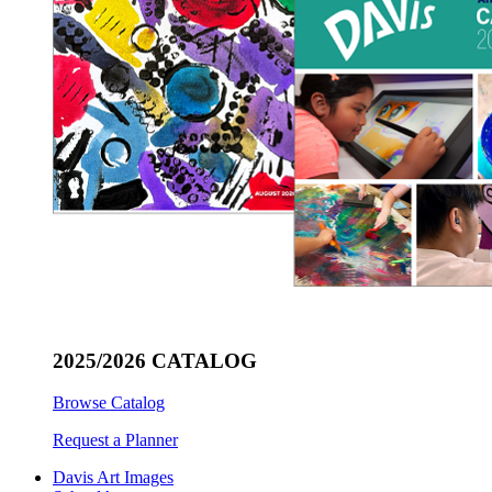
2025/2026 CATALOG
Browse Catalog
Request a Planner
Davis Art Images