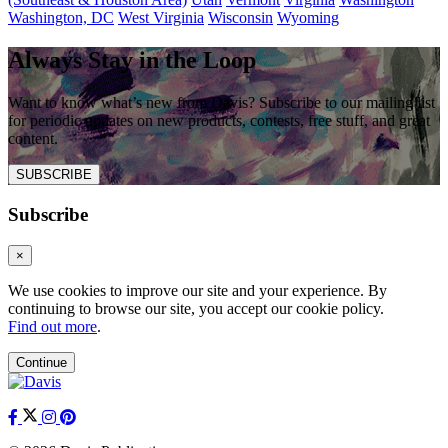
Washington, DC
West Virginia
Wisconsin
Wyoming
Always Stay in the Loop
Want to know what’s new from Davis? Subscribe to our mailing list
for periodic updates on new products, contests, free stuff, and great
content.
SUBSCRIBE
Subscribe
×
We use cookies to improve our site and your experience. By
continuing to browse our site, you accept our cookie policy.
Find out more
.
Continue