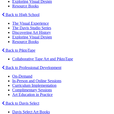
Exploring Visual Design
Resource Books
Back to High School
The Visual Experience
The Davis Studio Series
Discovering Art History
Exploring Visual Design
Resource Books
Back to PiktoTape
Collaborative Tape Art and PiktoTape
Back to Professional Development
On-Demand
In-Person and Online Sessions
Curriculum Implementation
Complimentary Sessions
Art Education in Practice
Back to Davis Select
Davis Select Art Books