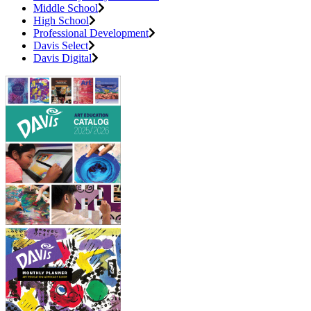
Middle School
High School
Professional Development
Davis Select
Davis Digital