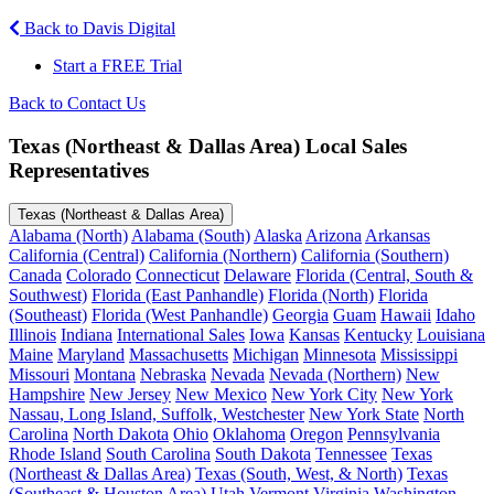
Back to Davis Digital
Start a FREE Trial
Back to Contact Us
Texas (Northeast & Dallas Area) Local Sales
Representatives
Texas (Northeast & Dallas Area)
Alabama (North)
Alabama (South)
Alaska
Arizona
Arkansas
California (Central)
California (Northern)
California (Southern)
Canada
Colorado
Connecticut
Delaware
Florida (Central, South &
Southwest)
Florida (East Panhandle)
Florida (North)
Florida
(Southeast)
Florida (West Panhandle)
Georgia
Guam
Hawaii
Idaho
Illinois
Indiana
International Sales
Iowa
Kansas
Kentucky
Louisiana
Maine
Maryland
Massachusetts
Michigan
Minnesota
Mississippi
Missouri
Montana
Nebraska
Nevada
Nevada (Northern)
New
Hampshire
New Jersey
New Mexico
New York City
New York
Nassau, Long Island, Suffolk, Westchester
New York State
North
Carolina
North Dakota
Ohio
Oklahoma
Oregon
Pennsylvania
Rhode Island
South Carolina
South Dakota
Tennessee
Texas
(Northeast & Dallas Area)
Texas (South, West, & North)
Texas
(Southeast & Houston Area)
Utah
Vermont
Virginia
Washington