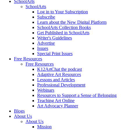
SchoolArts
SchoolArts
Log in to Your Subscription
Subscribe
Learn about the New Digital Platform
SchoolArts Collection Books
Get Published in SchoolArts
Writer's Guidelines
Advertise
Issues
Special Print Issues
Free Resources
Free Resources
K12ArtChat the podcast
Adaptive Art Resources
Lessons and Articles
Professional Development
Webinars
Resources to Support a Sense of Belonging
Teaching Art Online
Art Advocacy Planner
Blogs
About Us
About Us
Mission