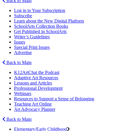
Back to Main
Log in to Your Subscription
Subscribe
Learn about the New Digital Platform
SchoolArts Collection Books
Get Published in SchoolArts
Writer’s Guidelines
Issues
Special Print Issues
Advertise
Back to Main
K12ArtChat the Podcast
Adaptive Art Resources
Lessons and Articles
Professional Development
Webinars
Resources to Support a Sense of Belonging
Teaching Art Online
Art Advocacy Planner
Back to Main
Elementary/Early Childhood