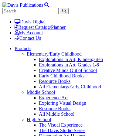
Davis Digital
Request Catalog/Planner
My Account
Contact Us
Products
Elementary/Early Childhood
Explorations in Art, Kindergarten
Explorations in Art, Grades 1-6
Creative Minds-Out of School
Early Childhood Books
Resource Books
All Elementary/Early Childhood
Middle School
Experience Art
Exploring Visual Design
Resource Books
All Middle School
High School
The Visual Experience
The Davis Studio Series
Discovering Art History