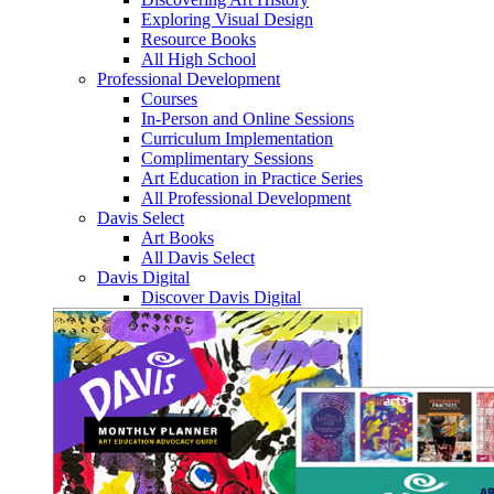
Exploring Visual Design
Resource Books
All High School
Professional Development
Courses
In-Person and Online Sessions
Curriculum Implementation
Complimentary Sessions
Art Education in Practice Series
All Professional Development
Davis Select
Art Books
All Davis Select
Davis Digital
Discover Davis Digital