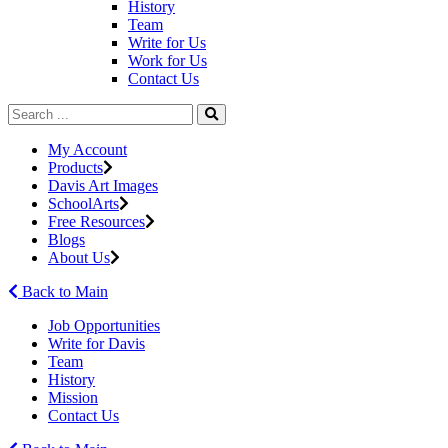
History
Team
Write for Us
Work for Us
Contact Us
My Account
Products
Davis Art Images
SchoolArts
Free Resources
Blogs
About Us
Back to Main
Job Opportunities
Write for Davis
Team
History
Mission
Contact Us