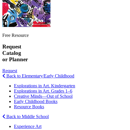
Free Resource
Request
Catalog
or Planner
Request
Back to Elementary/Early Childhood
Explorations in Art. Kindergarten
Explorations in Art. Grades 1–6
Creative Minds—Out of School
Early Childhood Books
Resource Books
Back to Middle School
Experience Art