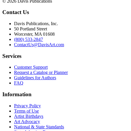
© 2026 Davis Publications
Contact Us
Davis Publications, Inc.
50 Portland Street
Worcester, MA 01608
(800) 533-2847
ContactUs@DavisArt.com
Services
Customer Support
Request a Catalog or Planner
Guidelines for Authors
FAQ
Information
Privacy Policy
Terms of Use
Artist Birthdays
Art Advocacy
National & State Standards