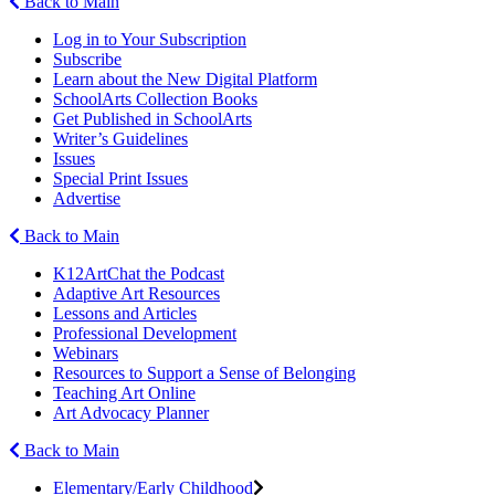
Back to Main
Log in to Your Subscription
Subscribe
Learn about the New Digital Platform
SchoolArts Collection Books
Get Published in SchoolArts
Writer’s Guidelines
Issues
Special Print Issues
Advertise
Back to Main
K12ArtChat the Podcast
Adaptive Art Resources
Lessons and Articles
Professional Development
Webinars
Resources to Support a Sense of Belonging
Teaching Art Online
Art Advocacy Planner
Back to Main
Elementary/Early Childhood