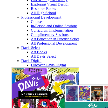
Exploring Visual Design
Resource Books
All High School
Professional Development
Courses
In-Person and Online Sessions
Curriculum Implementation
Complimentary Sessions
Art Education in Practice Series
All Professional Development
Davis Select
Art Books
All Davis Select
Davis Digital
Discover Davis Digital