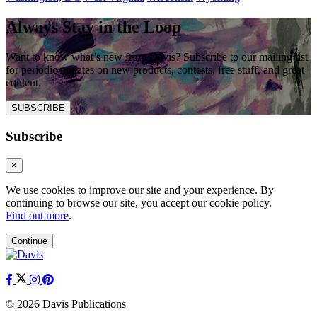
Always Stay in the Loop
Want to know what’s new from Davis? Subscribe to our mailing list
for periodic updates on new products, contests, free stuff, and great
content.
SUBSCRIBE
Subscribe
×
We use cookies to improve our site and your experience. By
continuing to browse our site, you accept our cookie policy.
Find out more
.
Continue
© 2026 Davis Publications