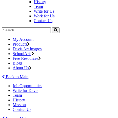
History
Team
Write for Us
Work for Us
Contact Us
My Account
Products
Davis Art Images
SchoolArts
Free Resources
Blogs
About Us
Back to Main
Job Opportunities
Write for Davis
Team
History
Mission
Contact Us