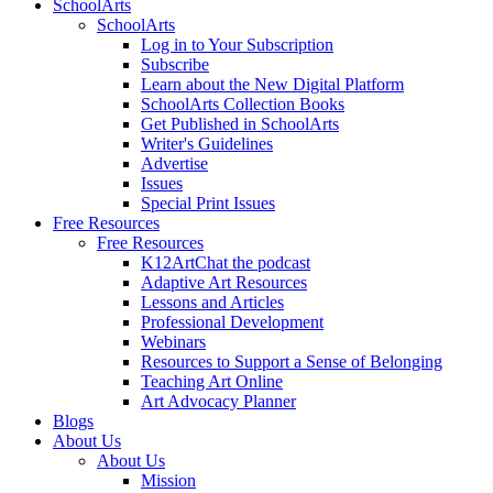
SchoolArts
SchoolArts
Log in to Your Subscription
Subscribe
Learn about the New Digital Platform
SchoolArts Collection Books
Get Published in SchoolArts
Writer's Guidelines
Advertise
Issues
Special Print Issues
Free Resources
Free Resources
K12ArtChat the podcast
Adaptive Art Resources
Lessons and Articles
Professional Development
Webinars
Resources to Support a Sense of Belonging
Teaching Art Online
Art Advocacy Planner
Blogs
About Us
About Us
Mission