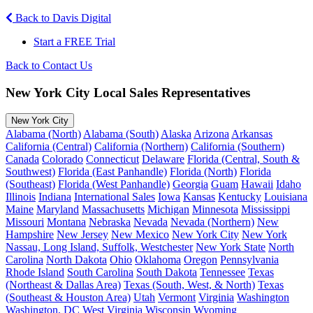
Back to Davis Digital
Start a FREE Trial
Back to Contact Us
New York City Local Sales Representatives
New York City
Alabama (North)
Alabama (South)
Alaska
Arizona
Arkansas
California (Central)
California (Northern)
California (Southern)
Canada
Colorado
Connecticut
Delaware
Florida (Central, South &
Southwest)
Florida (East Panhandle)
Florida (North)
Florida
(Southeast)
Florida (West Panhandle)
Georgia
Guam
Hawaii
Idaho
Illinois
Indiana
International Sales
Iowa
Kansas
Kentucky
Louisiana
Maine
Maryland
Massachusetts
Michigan
Minnesota
Mississippi
Missouri
Montana
Nebraska
Nevada
Nevada (Northern)
New
Hampshire
New Jersey
New Mexico
New York City
New York
Nassau, Long Island, Suffolk, Westchester
New York State
North
Carolina
North Dakota
Ohio
Oklahoma
Oregon
Pennsylvania
Rhode Island
South Carolina
South Dakota
Tennessee
Texas
(Northeast & Dallas Area)
Texas (South, West, & North)
Texas
(Southeast & Houston Area)
Utah
Vermont
Virginia
Washington
Washington, DC
West Virginia
Wisconsin
Wyoming