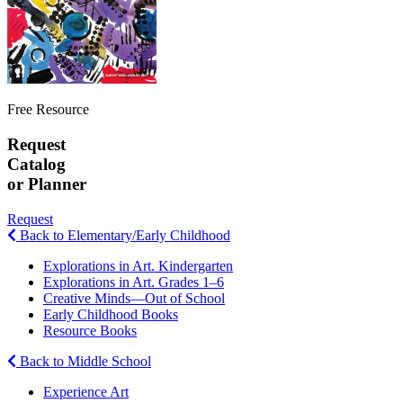
Free Resource
Request
Catalog
or Planner
Request
Back to Elementary/Early Childhood
Explorations in Art. Kindergarten
Explorations in Art. Grades 1–6
Creative Minds—Out of School
Early Childhood Books
Resource Books
Back to Middle School
Experience Art