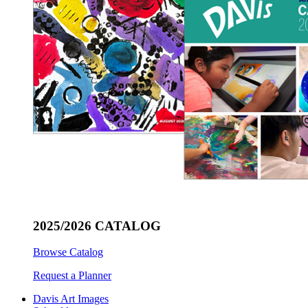
2025/2026 CATALOG
Browse Catalog
Request a Planner
Davis Art Images