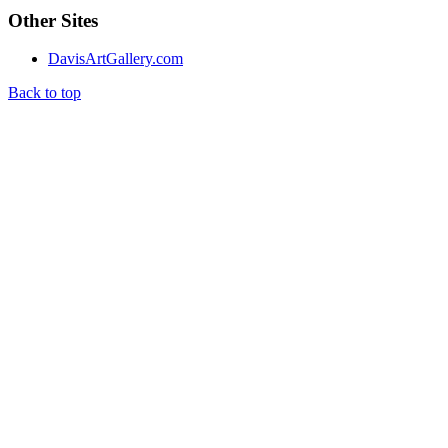
Other Sites
DavisArtGallery.com
Back to top