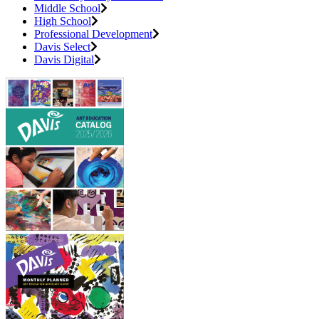
Middle School
High School
Professional Development
Davis Select
Davis Digital