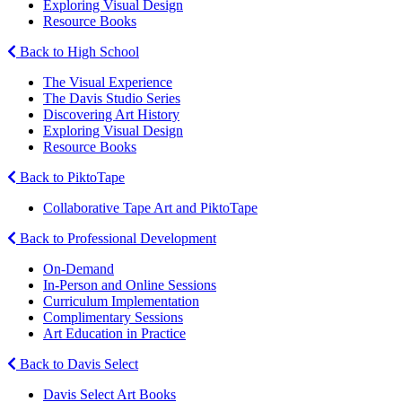
Exploring Visual Design
Resource Books
Back to High School
The Visual Experience
The Davis Studio Series
Discovering Art History
Exploring Visual Design
Resource Books
Back to PiktoTape
Collaborative Tape Art and PiktoTape
Back to Professional Development
On-Demand
In-Person and Online Sessions
Curriculum Implementation
Complimentary Sessions
Art Education in Practice
Back to Davis Select
Davis Select Art Books