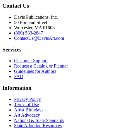
Contact Us
Davis Publications, Inc.
50 Portland Street
Worcester, MA 01608
(800) 533-2847
ContactUs@DavisArt.com
Services
Customer Support
Request a Catalog or Planner
Guidelines for Authors
FAQ
Information
Privacy Policy
Terms of Use
Artist Birthdays
Art Advocacy
National & State Standards
State Adoption Resources