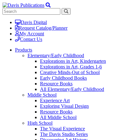
Davis Digital
Request Catalog/Planner
My Account
Contact Us
Products
Elementary/Early Childhood
Explorations in Art, Kindergarten
Explorations in Art, Grades 1-6
Creative Minds-Out of School
Early Childhood Books
Resource Books
All Elementary/Early Childhood
Middle School
Experience Art
Exploring Visual Design
Resource Books
All Middle School
High School
The Visual Experience
The Davis Studio Series
Discovering Art History