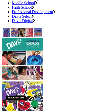
Middle School
High School
Professional Development
Davis Select
Davis Digital