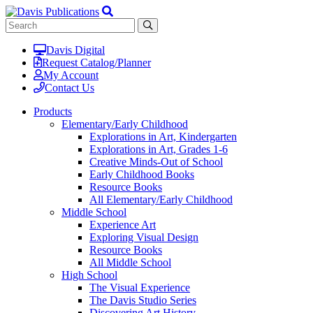
Davis Digital
Request Catalog/Planner
My Account
Contact Us
Products
Elementary/Early Childhood
Explorations in Art, Kindergarten
Explorations in Art, Grades 1-6
Creative Minds-Out of School
Early Childhood Books
Resource Books
All Elementary/Early Childhood
Middle School
Experience Art
Exploring Visual Design
Resource Books
All Middle School
High School
The Visual Experience
The Davis Studio Series
Discovering Art History