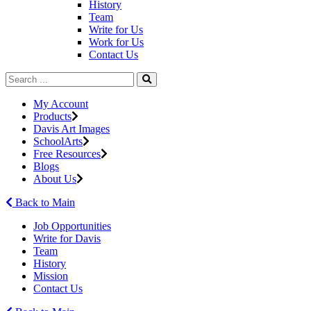
History
Team
Write for Us
Work for Us
Contact Us
My Account
Products
Davis Art Images
SchoolArts
Free Resources
Blogs
About Us
Back to Main
Job Opportunities
Write for Davis
Team
History
Mission
Contact Us