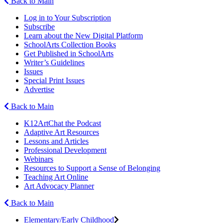
Back to Main
Log in to Your Subscription
Subscribe
Learn about the New Digital Platform
SchoolArts Collection Books
Get Published in SchoolArts
Writer’s Guidelines
Issues
Special Print Issues
Advertise
Back to Main
K12ArtChat the Podcast
Adaptive Art Resources
Lessons and Articles
Professional Development
Webinars
Resources to Support a Sense of Belonging
Teaching Art Online
Art Advocacy Planner
Back to Main
Elementary/Early Childhood