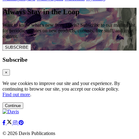
Always Stay in the Loop
Want to know what’s new from Davis? Subscribe to our mailing list
for periodic updates on new products, contests, free stuff, and great
content.
SUBSCRIBE
Subscribe
×
We use cookies to improve our site and your experience. By
continuing to browse our site, you accept our cookie policy.
Find out more
.
Continue
© 2026 Davis Publications