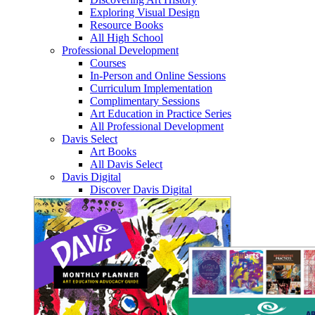
Exploring Visual Design
Resource Books
All High School
Professional Development
Courses
In-Person and Online Sessions
Curriculum Implementation
Complimentary Sessions
Art Education in Practice Series
All Professional Development
Davis Select
Art Books
All Davis Select
Davis Digital
Discover Davis Digital