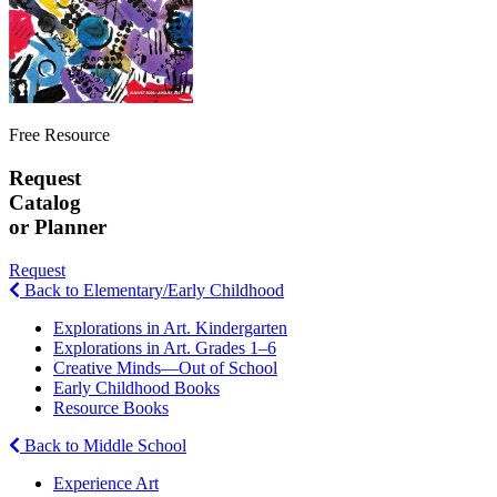
Free Resource
Request
Catalog
or Planner
Request
Back to Elementary/Early Childhood
Explorations in Art. Kindergarten
Explorations in Art. Grades 1–6
Creative Minds—Out of School
Early Childhood Books
Resource Books
Back to Middle School
Experience Art