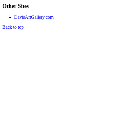
Other Sites
DavisArtGallery.com
Back to top