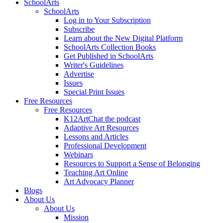
SchoolArts
SchoolArts
Log in to Your Subscription
Subscribe
Learn about the New Digital Platform
SchoolArts Collection Books
Get Published in SchoolArts
Writer's Guidelines
Advertise
Issues
Special Print Issues
Free Resources
Free Resources
K12ArtChat the podcast
Adaptive Art Resources
Lessons and Articles
Professional Development
Webinars
Resources to Support a Sense of Belonging
Teaching Art Online
Art Advocacy Planner
Blogs
About Us
About Us
Mission