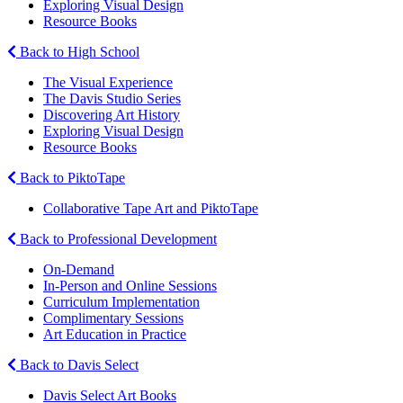
Exploring Visual Design
Resource Books
Back to High School
The Visual Experience
The Davis Studio Series
Discovering Art History
Exploring Visual Design
Resource Books
Back to PiktoTape
Collaborative Tape Art and PiktoTape
Back to Professional Development
On-Demand
In-Person and Online Sessions
Curriculum Implementation
Complimentary Sessions
Art Education in Practice
Back to Davis Select
Davis Select Art Books