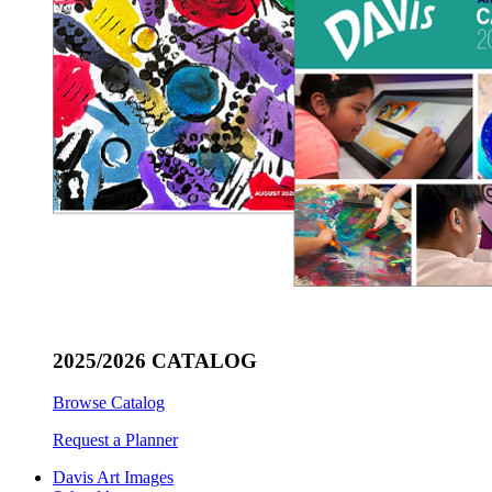
2025/2026 CATALOG
Browse Catalog
Request a Planner
Davis Art Images