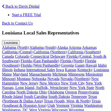
Back to Davis Digital
Start a FREE Trial
Back to Contact Us
Louisiana Local Sales Representatives
Louisiana
Alabama (North)
Alabama (South)
Alaska
Arizona
Arkansas
California (Central)
California (Northern)
California (Southern)
Canada
Colorado
Connecticut
Delaware
Florida (Central, South &
Southwest)
Florida (East Panhandle)
Florida (North)
Florida
(Southeast)
Florida (West Panhandle)
Georgia
Guam
Hawaii
Idaho
Illinois
Indiana
International Sales
Iowa
Kansas
Kentucky
Louisiana
Maine
Maryland
Massachusetts
Michigan
Minnesota
Mississippi
Missouri
Montana
Nebraska
Nevada
Nevada (Northern)
New
Hampshire
New Jersey
New Mexico
New York City
New York
Nassau, Long Island, Suffolk, Westchester
New York State
North
Carolina
North Dakota
Ohio
Oklahoma
Oregon
Pennsylvania
Rhode Island
South Carolina
South Dakota
Tennessee
Texas
(Northeast & Dallas Area)
Texas (South, West, & North)
Texas
(Southeast & Houston Area)
Utah
Vermont
Virginia
Washington
Washington, DC
West Virginia
Wisconsin
Wyoming