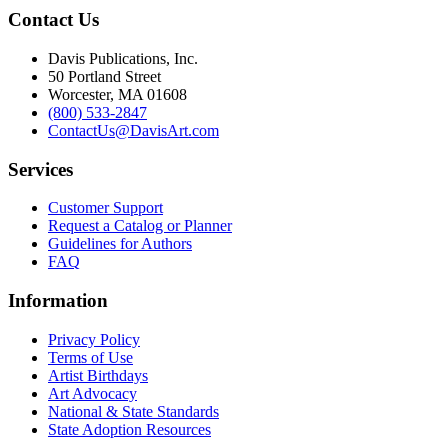
Contact Us
Davis Publications, Inc.
50 Portland Street
Worcester, MA 01608
(800) 533-2847
ContactUs@DavisArt.com
Services
Customer Support
Request a Catalog or Planner
Guidelines for Authors
FAQ
Information
Privacy Policy
Terms of Use
Artist Birthdays
Art Advocacy
National & State Standards
State Adoption Resources