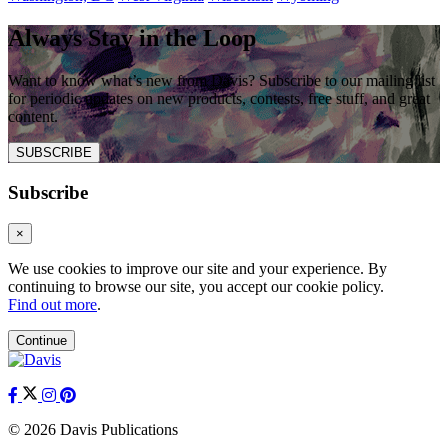
Always Stay in the Loop
Want to know what’s new from Davis? Subscribe to our mailing list
for periodic updates on new products, contests, free stuff, and great
content.
SUBSCRIBE
Subscribe
×
We use cookies to improve our site and your experience. By
continuing to browse our site, you accept our cookie policy.
Find out more
.
Continue
© 2026 Davis Publications