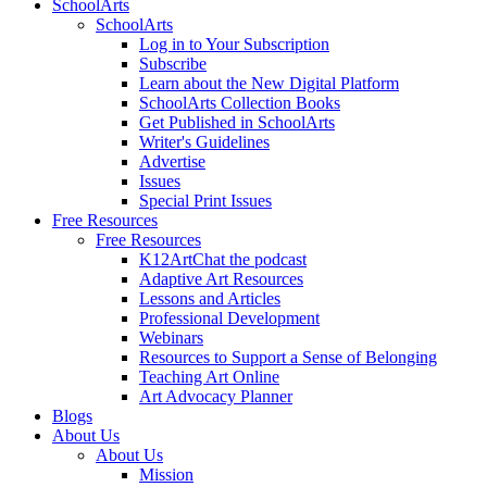
SchoolArts
SchoolArts
Log in to Your Subscription
Subscribe
Learn about the New Digital Platform
SchoolArts Collection Books
Get Published in SchoolArts
Writer's Guidelines
Advertise
Issues
Special Print Issues
Free Resources
Free Resources
K12ArtChat the podcast
Adaptive Art Resources
Lessons and Articles
Professional Development
Webinars
Resources to Support a Sense of Belonging
Teaching Art Online
Art Advocacy Planner
Blogs
About Us
About Us
Mission