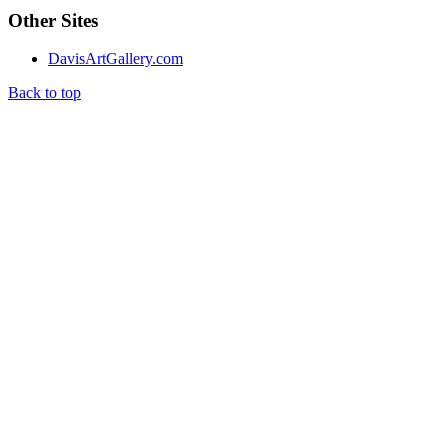
Other Sites
DavisArtGallery.com
Back to top