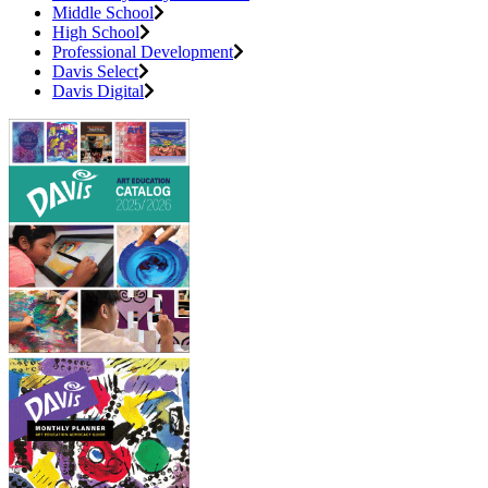
Middle School
High School
Professional Development
Davis Select
Davis Digital