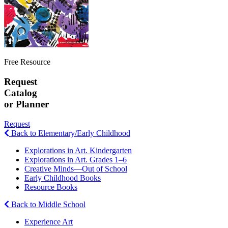
Free Resource
Request
Catalog
or Planner
Request
Back to Elementary/Early Childhood
Explorations in Art. Kindergarten
Explorations in Art. Grades 1–6
Creative Minds—Out of School
Early Childhood Books
Resource Books
Back to Middle School
Experience Art