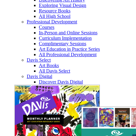
Exploring Visual Design
Resource Books
All High School
Professional Development
Courses
In-Person and Online Sessions
Curriculum Implementation
Complimentary Sessions
Art Education in Practice Series
All Professional Development
Davis Select
Art Books
All Davis Select
Davis Digital
Discover Davis Digital