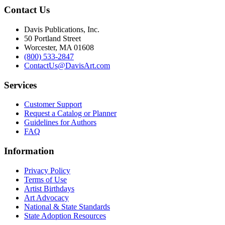
Contact Us
Davis Publications, Inc.
50 Portland Street
Worcester, MA 01608
(800) 533-2847
ContactUs@DavisArt.com
Services
Customer Support
Request a Catalog or Planner
Guidelines for Authors
FAQ
Information
Privacy Policy
Terms of Use
Artist Birthdays
Art Advocacy
National & State Standards
State Adoption Resources