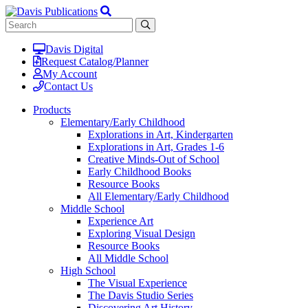
Davis Digital
Request Catalog/Planner
My Account
Contact Us
Products
Elementary/Early Childhood
Explorations in Art, Kindergarten
Explorations in Art, Grades 1-6
Creative Minds-Out of School
Early Childhood Books
Resource Books
All Elementary/Early Childhood
Middle School
Experience Art
Exploring Visual Design
Resource Books
All Middle School
High School
The Visual Experience
The Davis Studio Series
Discovering Art History