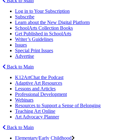
Back to Main
Log in to Your Subscription
Subscribe
Learn about the New Digital Platform
SchoolArts Collection Books
Get Published in SchoolArts
Writer’s Guidelines
Issues
Special Print Issues
Advertise
Back to Main
K12ArtChat the Podcast
Adaptive Art Resources
Lessons and Articles
Professional Development
Webinars
Resources to Support a Sense of Belonging
Teaching Art Online
Art Advocacy Planner
Back to Main
Elementary/Early Childhood