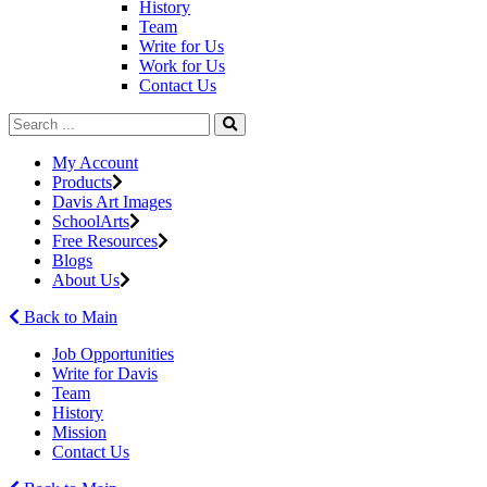
History
Team
Write for Us
Work for Us
Contact Us
My Account
Products
Davis Art Images
SchoolArts
Free Resources
Blogs
About Us
Back to Main
Job Opportunities
Write for Davis
Team
History
Mission
Contact Us