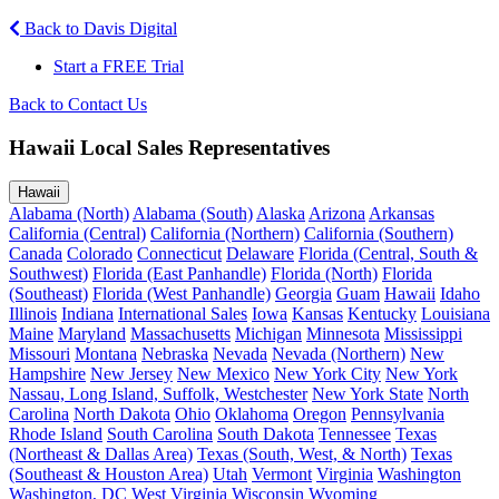
Back to Davis Digital
Start a FREE Trial
Back to Contact Us
Hawaii Local Sales Representatives
Hawaii
Alabama (North)
Alabama (South)
Alaska
Arizona
Arkansas
California (Central)
California (Northern)
California (Southern)
Canada
Colorado
Connecticut
Delaware
Florida (Central, South &
Southwest)
Florida (East Panhandle)
Florida (North)
Florida
(Southeast)
Florida (West Panhandle)
Georgia
Guam
Hawaii
Idaho
Illinois
Indiana
International Sales
Iowa
Kansas
Kentucky
Louisiana
Maine
Maryland
Massachusetts
Michigan
Minnesota
Mississippi
Missouri
Montana
Nebraska
Nevada
Nevada (Northern)
New
Hampshire
New Jersey
New Mexico
New York City
New York
Nassau, Long Island, Suffolk, Westchester
New York State
North
Carolina
North Dakota
Ohio
Oklahoma
Oregon
Pennsylvania
Rhode Island
South Carolina
South Dakota
Tennessee
Texas
(Northeast & Dallas Area)
Texas (South, West, & North)
Texas
(Southeast & Houston Area)
Utah
Vermont
Virginia
Washington
Washington, DC
West Virginia
Wisconsin
Wyoming