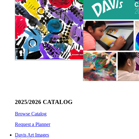
2025/2026 CATALOG
Browse Catalog
Request a Planner
Davis Art Images