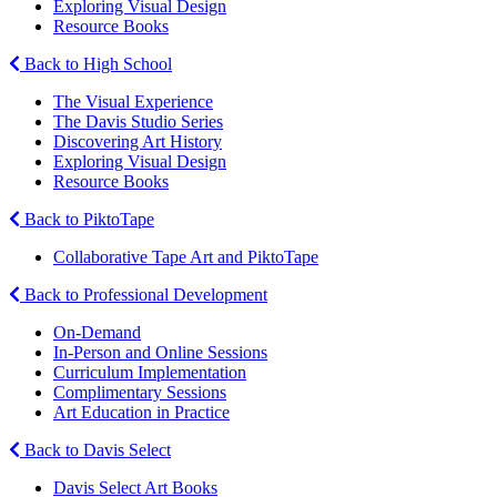
Exploring Visual Design
Resource Books
Back to High School
The Visual Experience
The Davis Studio Series
Discovering Art History
Exploring Visual Design
Resource Books
Back to PiktoTape
Collaborative Tape Art and PiktoTape
Back to Professional Development
On-Demand
In-Person and Online Sessions
Curriculum Implementation
Complimentary Sessions
Art Education in Practice
Back to Davis Select
Davis Select Art Books