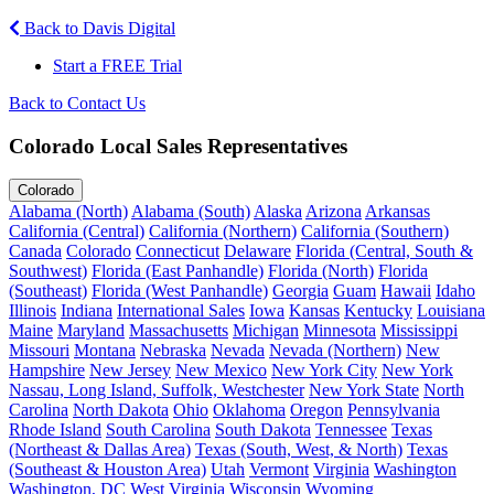
Back to Davis Digital
Start a FREE Trial
Back to Contact Us
Colorado Local Sales Representatives
Colorado
Alabama (North)
Alabama (South)
Alaska
Arizona
Arkansas
California (Central)
California (Northern)
California (Southern)
Canada
Colorado
Connecticut
Delaware
Florida (Central, South &
Southwest)
Florida (East Panhandle)
Florida (North)
Florida
(Southeast)
Florida (West Panhandle)
Georgia
Guam
Hawaii
Idaho
Illinois
Indiana
International Sales
Iowa
Kansas
Kentucky
Louisiana
Maine
Maryland
Massachusetts
Michigan
Minnesota
Mississippi
Missouri
Montana
Nebraska
Nevada
Nevada (Northern)
New
Hampshire
New Jersey
New Mexico
New York City
New York
Nassau, Long Island, Suffolk, Westchester
New York State
North
Carolina
North Dakota
Ohio
Oklahoma
Oregon
Pennsylvania
Rhode Island
South Carolina
South Dakota
Tennessee
Texas
(Northeast & Dallas Area)
Texas (South, West, & North)
Texas
(Southeast & Houston Area)
Utah
Vermont
Virginia
Washington
Washington, DC
West Virginia
Wisconsin
Wyoming