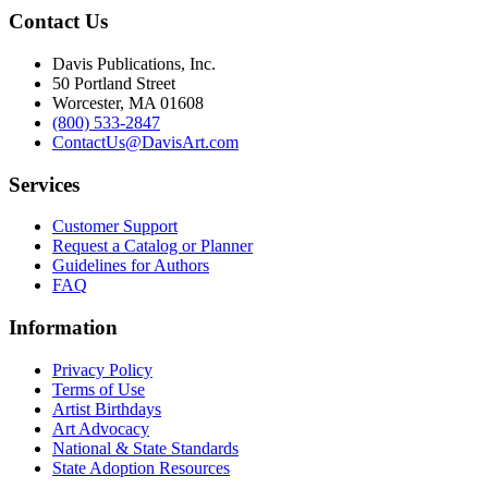
Contact Us
Davis Publications, Inc.
50 Portland Street
Worcester, MA 01608
(800) 533-2847
ContactUs@DavisArt.com
Services
Customer Support
Request a Catalog or Planner
Guidelines for Authors
FAQ
Information
Privacy Policy
Terms of Use
Artist Birthdays
Art Advocacy
National & State Standards
State Adoption Resources