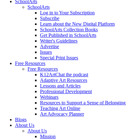
SchoolArts
SchoolArts
Log in to Your Subscription
Subscribe
Learn about the New Digital Platform
SchoolArts Collection Books
Get Published in SchoolArts
Writer's Guidelines
Advertise
Issues
Special Print Issues
Free Resources
Free Resources
K12ArtChat the podcast
Adaptive Art Resources
Lessons and Articles
Professional Development
Webinars
Resources to Support a Sense of Belonging
Teaching Art Online
Art Advocacy Planner
Blogs
About Us
About Us
Mission