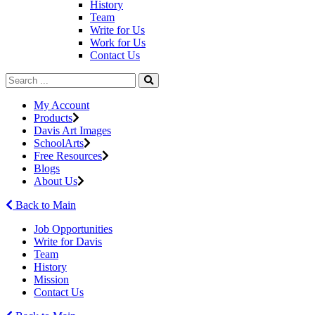
History
Team
Write for Us
Work for Us
Contact Us
My Account
Products
Davis Art Images
SchoolArts
Free Resources
Blogs
About Us
Back to Main
Job Opportunities
Write for Davis
Team
History
Mission
Contact Us