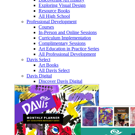
Exploring Visual Design
Resource Books
All High School
Professional Development
Courses
In-Person and Online Sessions
Curriculum Implementation
Complimentary Sessions
Art Education in Practice Series
All Professional Development
Davis Select
Art Books
All Davis Select
Davis Digital
Discover Davis Digital