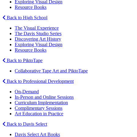
Exploring Visual Design
Resource Books
Back to High School
The Visual Experience
The Davis Studio Series
Discovering Art History
Exploring Visual Design
Resource Books
Back to PiktoTape
Collaborative Tape Art and PiktoTape
Back to Professional Development
On-Demand
In-Person and Online Sessions
Curriculum Implementation
Complimentary Sessions
Art Education in Practice
Back to Davis Select
Davis Select Art Books