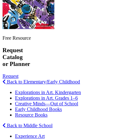
Free Resource
Request
Catalog
or Planner
Request
Back to Elementary/Early Childhood
Explorations in Art. Kindergarten
Explorations in Art. Grades 1–6
Creative Minds—Out of School
Early Childhood Books
Resource Books
Back to Middle School
Experience Art