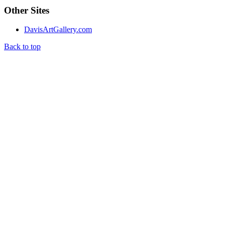
Other Sites
DavisArtGallery.com
Back to top