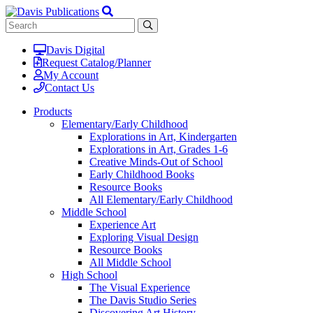
Davis Digital
Request Catalog/Planner
My Account
Contact Us
Products
Elementary/Early Childhood
Explorations in Art, Kindergarten
Explorations in Art, Grades 1-6
Creative Minds-Out of School
Early Childhood Books
Resource Books
All Elementary/Early Childhood
Middle School
Experience Art
Exploring Visual Design
Resource Books
All Middle School
High School
The Visual Experience
The Davis Studio Series
Discovering Art History