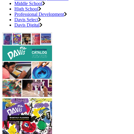
Middle School
High School
Professional Development
Davis Select
Davis Digital