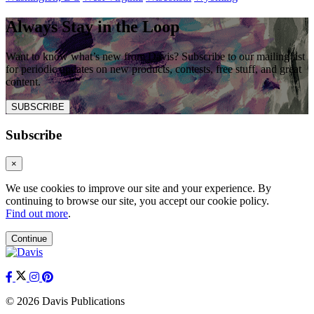
Always Stay in the Loop
Want to know what’s new from Davis? Subscribe to our mailing list
for periodic updates on new products, contests, free stuff, and great
content.
SUBSCRIBE
Subscribe
×
We use cookies to improve our site and your experience. By
continuing to browse our site, you accept our cookie policy.
Find out more
.
Continue
© 2026 Davis Publications