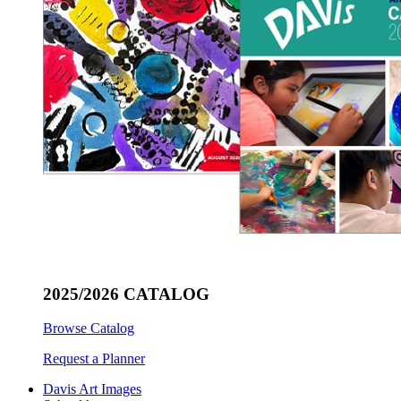
2025/2026 CATALOG
Browse Catalog
Request a Planner
Davis Art Images