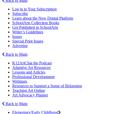
Back to Main
Log in to Your Subscription
Subscribe
Learn about the New Digital Platform
SchoolArts Collection Books
Get Published in SchoolArts
Writer’s Guidelines
Issues
Special Print Issues
Advertise
Back to Main
K12ArtChat the Podcast
Adaptive Art Resources
Lessons and Articles
Professional Development
Webinars
Resources to Support a Sense of Belonging
Teaching Art Online
Art Advocacy Planner
Back to Main
Elementary/Early Childhood