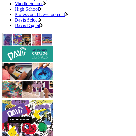
Middle School
High School
Professional Development
Davis Select
Davis Digital