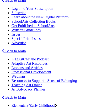
Back to Main
Log in to Your Subscription
Subscribe
Learn about the New Digital Platform
SchoolArts Collection Books
Get Published in SchoolArts
Writer’s Guidelines
Issues
Special Print Issues
Advertise
Back to Main
K12ArtChat the Podcast
Adaptive Art Resources
Lessons and Articles
Professional Development
Webinars
Resources to Support a Sense of Belonging
Teaching Art Online
Art Advocacy Planner
Back to Main
Elementary/Early Childhood