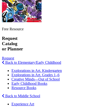
Free Resource
Request
Catalog
or Planner
Request
Back to Elementary/Early Childhood
Explorations in Art. Kindergarten
Explorations in Art. Grades 1–6
Creative Minds—Out of School
Early Childhood Books
Resource Books
Back to Middle School
Experience Art