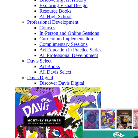
Exploring Visual Design
Resource Books
All High School
Professional Development
Courses
In-Person and Online Sessions
Curriculum Implementation
Complimentary Sessions
Art Education in Practice Series
All Professional Development
Davis Select
Art Books
All Davis Select
Davis Digital
Discover Davis Digital