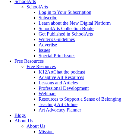
SchoolArts
SchoolArts
Log in to Your Subscription
Subscribe
Learn about the New Digital Platform
SchoolArts Collection Books
Get Published in SchoolArts
Writer's Guidelines
Advertise
Issues
Special Print Issues
Free Resources
Free Resources
K12ArtChat the podcast
Adaptive Art Resources
Lessons and Articles
Professional Development
Webinars
Resources to Support a Sense of Belonging
Teaching Art Online
Art Advocacy Planner
Blogs
About Us
About Us
Mission