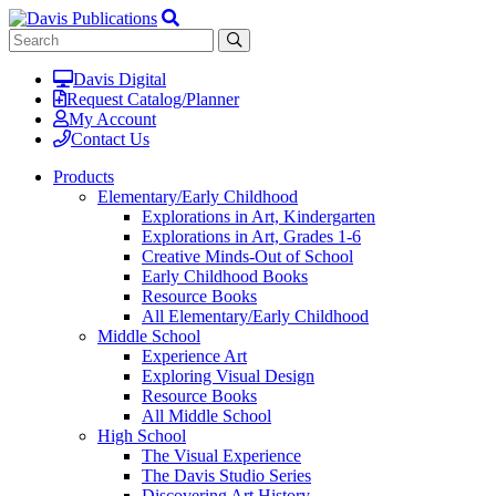
Davis Digital
Request Catalog/Planner
My Account
Contact Us
Products
Elementary/Early Childhood
Explorations in Art, Kindergarten
Explorations in Art, Grades 1-6
Creative Minds-Out of School
Early Childhood Books
Resource Books
All Elementary/Early Childhood
Middle School
Experience Art
Exploring Visual Design
Resource Books
All Middle School
High School
The Visual Experience
The Davis Studio Series
Discovering Art History