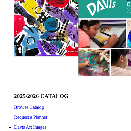
2025/2026 CATALOG
Browse Catalog
Request a Planner
Davis Art Images