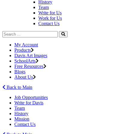
History
Team
Write for Us
Work for Us
Contact Us
My Account
Products
Davis Art Images
SchoolArts
Free Resources
Blogs
About Us
Back to Main
Job Opportunities
Write for Davis
Team
History
Mission
Contact Us