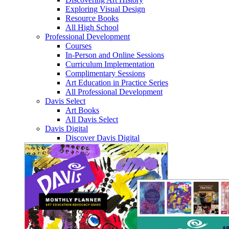
Exploring Visual Design
Resource Books
All High School
Professional Development
Courses
In-Person and Online Sessions
Curriculum Implementation
Complimentary Sessions
Art Education in Practice Series
All Professional Development
Davis Select
Art Books
All Davis Select
Davis Digital
Discover Davis Digital