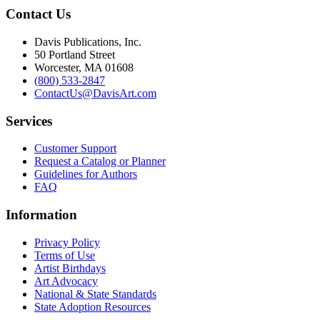
Contact Us
Davis Publications, Inc.
50 Portland Street
Worcester, MA 01608
(800) 533-2847
ContactUs@DavisArt.com
Services
Customer Support
Request a Catalog or Planner
Guidelines for Authors
FAQ
Information
Privacy Policy
Terms of Use
Artist Birthdays
Art Advocacy
National & State Standards
State Adoption Resources