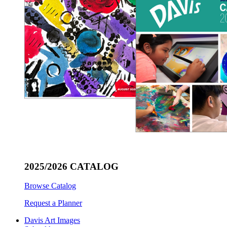
2025/2026 CATALOG
Browse Catalog
Request a Planner
Davis Art Images