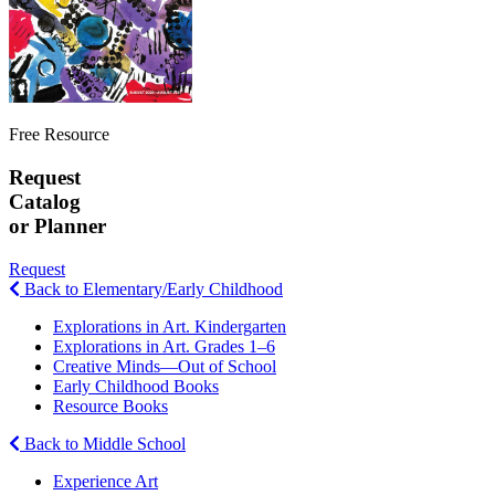
Free Resource
Request
Catalog
or Planner
Request
Back to Elementary/Early Childhood
Explorations in Art. Kindergarten
Explorations in Art. Grades 1–6
Creative Minds—Out of School
Early Childhood Books
Resource Books
Back to Middle School
Experience Art