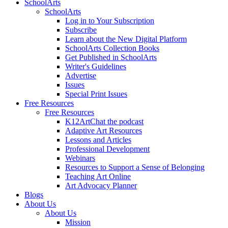
SchoolArts
SchoolArts
Log in to Your Subscription
Subscribe
Learn about the New Digital Platform
SchoolArts Collection Books
Get Published in SchoolArts
Writer's Guidelines
Advertise
Issues
Special Print Issues
Free Resources
Free Resources
K12ArtChat the podcast
Adaptive Art Resources
Lessons and Articles
Professional Development
Webinars
Resources to Support a Sense of Belonging
Teaching Art Online
Art Advocacy Planner
Blogs
About Us
About Us
Mission