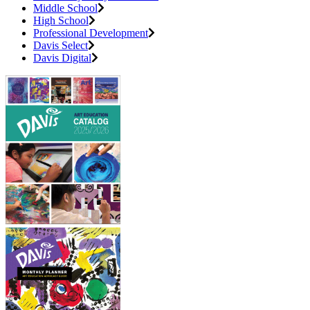
Middle School
High School
Professional Development
Davis Select
Davis Digital