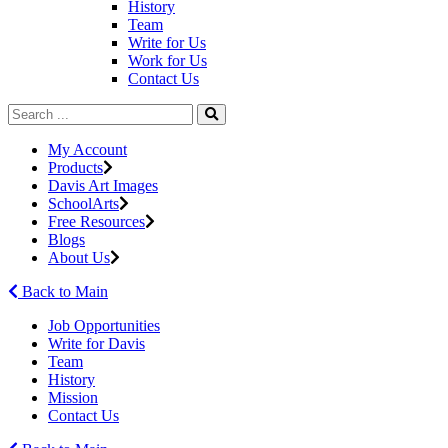
History
Team
Write for Us
Work for Us
Contact Us
My Account
Products
Davis Art Images
SchoolArts
Free Resources
Blogs
About Us
Back to Main
Job Opportunities
Write for Davis
Team
History
Mission
Contact Us