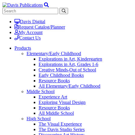
Davis Digital
Request Catalog/Planner
My Account
Contact Us
Products
Elementary/Early Childhood
Explorations in Art, Kindergarten
Explorations in Art, Grades 1-6
Creative Minds-Out of School
Early Childhood Books
Resource Books
All Elementary/Early Childhood
Middle School
Experience Art
Exploring Visual Design
Resource Books
All Middle School
High School
The Visual Experience
The Davis Studio Series
Discovering Art History