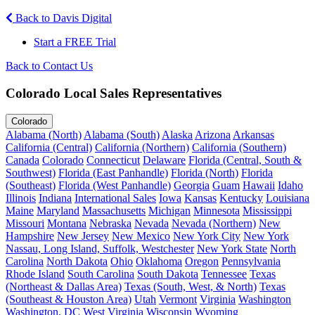
Back to Davis Digital
Start a FREE Trial
Back to Contact Us
Colorado Local Sales Representatives
Colorado
Alabama (North)
Alabama (South)
Alaska
Arizona
Arkansas
California (Central)
California (Northern)
California (Southern)
Canada
Colorado
Connecticut
Delaware
Florida (Central, South &
Southwest)
Florida (East Panhandle)
Florida (North)
Florida
(Southeast)
Florida (West Panhandle)
Georgia
Guam
Hawaii
Idaho
Illinois
Indiana
International Sales
Iowa
Kansas
Kentucky
Louisiana
Maine
Maryland
Massachusetts
Michigan
Minnesota
Mississippi
Missouri
Montana
Nebraska
Nevada
Nevada (Northern)
New
Hampshire
New Jersey
New Mexico
New York City
New York
Nassau, Long Island, Suffolk, Westchester
New York State
North
Carolina
North Dakota
Ohio
Oklahoma
Oregon
Pennsylvania
Rhode Island
South Carolina
South Dakota
Tennessee
Texas
(Northeast & Dallas Area)
Texas (South, West, & North)
Texas
(Southeast & Houston Area)
Utah
Vermont
Virginia
Washington
Washington, DC
West Virginia
Wisconsin
Wyoming