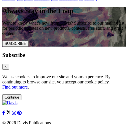
Always Stay in the Loop
Want to know what’s new from Davis? Subscribe to our mailing list
for periodic updates on new products, contests, free stuff, and great
content.
SUBSCRIBE
Subscribe
×
We use cookies to improve our site and your experience. By
continuing to browse our site, you accept our cookie policy.
Find out more
.
Continue
© 2026 Davis Publications