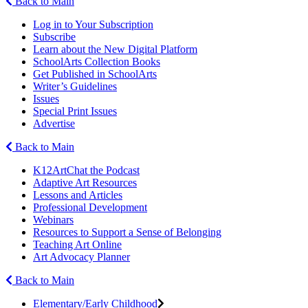
Back to Main
Log in to Your Subscription
Subscribe
Learn about the New Digital Platform
SchoolArts Collection Books
Get Published in SchoolArts
Writer’s Guidelines
Issues
Special Print Issues
Advertise
Back to Main
K12ArtChat the Podcast
Adaptive Art Resources
Lessons and Articles
Professional Development
Webinars
Resources to Support a Sense of Belonging
Teaching Art Online
Art Advocacy Planner
Back to Main
Elementary/Early Childhood