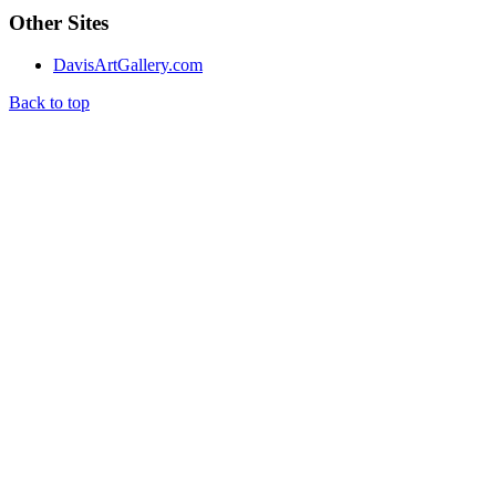
Other Sites
DavisArtGallery.com
Back to top