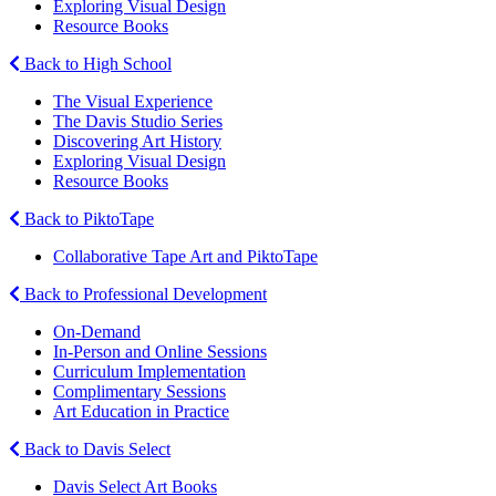
Exploring Visual Design
Resource Books
Back to High School
The Visual Experience
The Davis Studio Series
Discovering Art History
Exploring Visual Design
Resource Books
Back to PiktoTape
Collaborative Tape Art and PiktoTape
Back to Professional Development
On-Demand
In-Person and Online Sessions
Curriculum Implementation
Complimentary Sessions
Art Education in Practice
Back to Davis Select
Davis Select Art Books